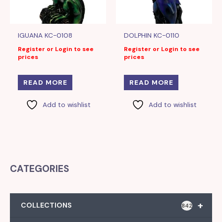
IGUANA KC-0108
DOLPHIN KC-0110
Register or Login to see
Register or Login to see
prices
prices
READ MORE
READ MORE
Add to wishlist
Add to wishlist
CATEGORIES
+
COLLECTIONS
842