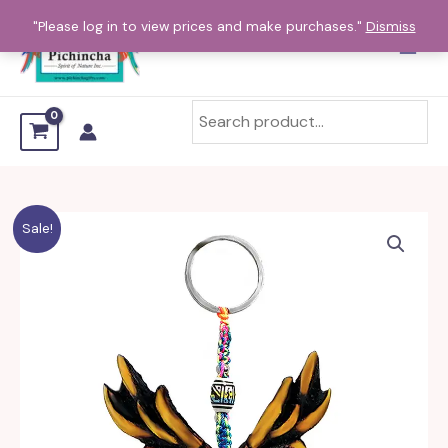
Skip
"Please log in to view prices and make purchases."
Dismiss
to
content
Sale!