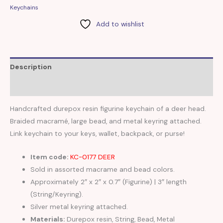
Keychains
Add to wishlist
Description
Reviews (0)
Handcrafted durepox resin figurine keychain of a deer head.
Braided macramé, large bead, and metal keyring attached.
Link keychain to your keys, wallet, backpack, or purse!
Item code:
KC-0177 DEER
Sold in assorted macrame and bead colors.
Approximately 2″ x 2″ x 0.7″ (Figurine) | 3″ length
(String/Keyring).
Silver metal keyring attached.
Materials:
Durepox resin, String, Bead, Metal