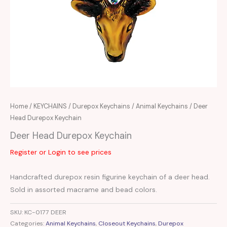
Home
/
KEYCHAINS
/
Durepox Keychains
/
Animal Keychains
/ Deer
Head Durepox Keychain
Deer Head Durepox Keychain
Register or Login to see prices
Handcrafted durepox resin figurine keychain of a deer head.
Sold in assorted macrame and bead colors.
SKU:
KC-0177 DEER
Categories:
Animal Keychains
,
Closeout Keychains
,
Durepox