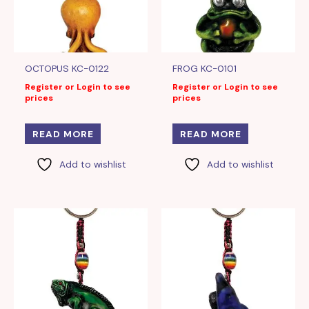
OCTOPUS KC-0122
FROG KC-0101
Register or Login to see
Register or Login to see
prices
prices
READ MORE
READ MORE
Add to wishlist
Add to wishlist