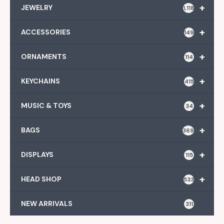
+
JEWELRY
1,118
+
ACCESSORIES
149
+
ORNAMENTS
114
+
KEYCHAINS
415
+
MUSIC & TOYS
34
+
BAGS
369
+
DISPLAYS
115
+
HEAD SHOP
533
NEW ARRIVALS
311