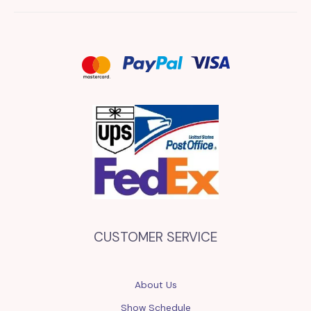
CUSTOMER SERVICE
About Us
Show Schedule