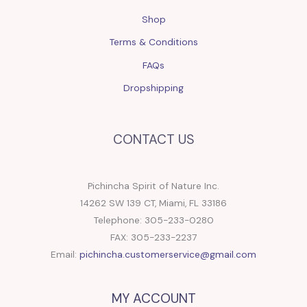
Shop
Terms & Conditions
FAQs
Dropshipping
CONTACT US
Pichincha Spirit of Nature Inc.
14262 SW 139 CT, Miami, FL 33186
Telephone: 305-233-0280
FAX: 305-233-2237
Email:
pichincha.customerservice@gmail.com
MY ACCOUNT