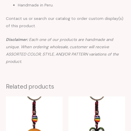
Handmade in Peru.
Contact us or search our catalog to order custom display(s)
of this product.
Disclaimer:
Each one of our products are handmade and
unique. When ordering wholesale, customer will receive
ASSORTED COLOR, STYLE, AND/OR PATTERN variations of the
product.
Related products