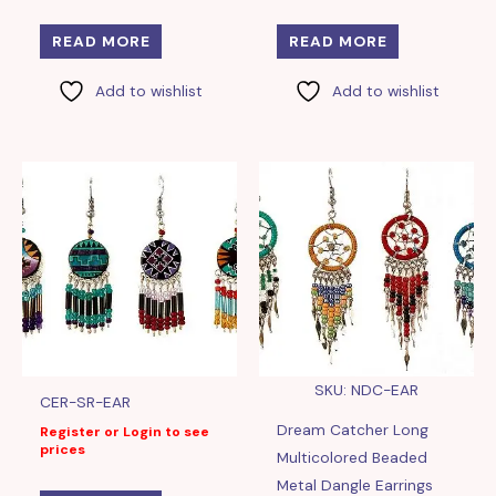
READ MORE
READ MORE
Add to wishlist
Add to wishlist
SKU: NDC-EAR
CER-SR-EAR
Dream Catcher Long
Register or Login to see
prices
Multicolored Beaded
Metal Dangle Earrings