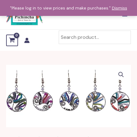
Skip
"Please log in to view prices and make purchases."
Dismiss
to
content