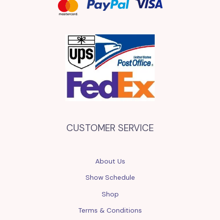
CUSTOMER SERVICE
About Us
Show Schedule
Shop
Terms & Conditions