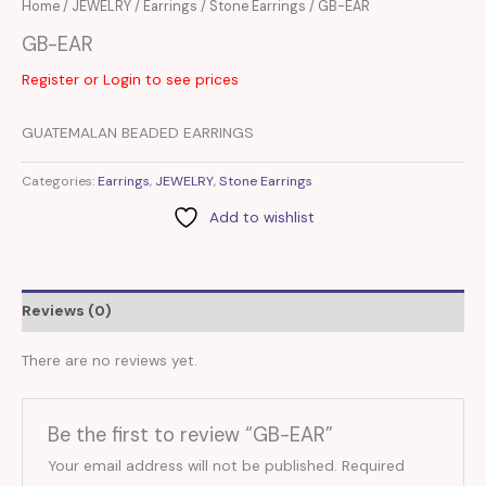
Home
/
JEWELRY
/
Earrings
/
Stone Earrings
/ GB-EAR
GB-EAR
Register or Login to see prices
GUATEMALAN BEADED EARRINGS
Categories:
Earrings
,
JEWELRY
,
Stone Earrings
Add to wishlist
Reviews (0)
There are no reviews yet.
Be the first to review “GB-EAR”
Your email address will not be published.
Required