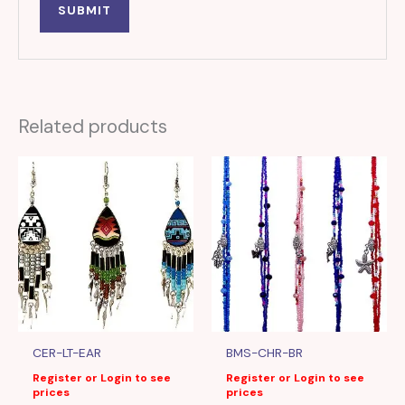
Related products
CER-LT-EAR
BMS-CHR-BR
Register or Login to see
Register or Login to see
prices
prices