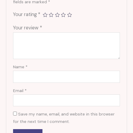
fields are marked
*
Your rating
*
Your review
*
Name
*
Email
*
Save my name, email, and website in this browser
for the next time I comment.