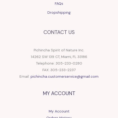
FAQs
Dropshipping
CONTACT US
Pichincha Spirit of Nature Inc.
14262 SW 139 CT, Miami, FL 33186
Telephone: 305-233-0280
FAX: 305-233-2237
Email:
pichincha.customerservice@gmail.com
MY ACCOUNT
My Account
Orders History