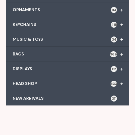
+
ORNAMENTS
114
+
KEYCHAINS
415
+
MUSIC & TOYS
34
+
BAGS
369
+
DISPLAYS
115
+
HEAD SHOP
533
NEW ARRIVALS
311