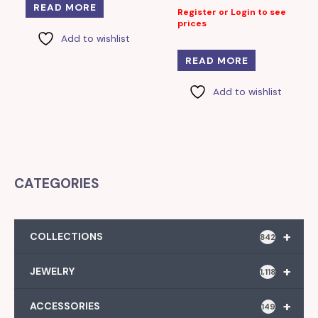
READ MORE
Register or Login to see
prices
Add to wishlist
READ MORE
Add to wishlist
CATEGORIES
+
COLLECTIONS
842
+
JEWELRY
1,118
+
ACCESSORIES
149