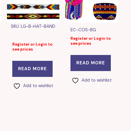
SKU: LG-B-HAT-BAND
EC-COS-BG
Register or Login to
see prices
Register or Login to
see prices
READ MORE
READ MORE
Add to wishlist
Add to wishlist