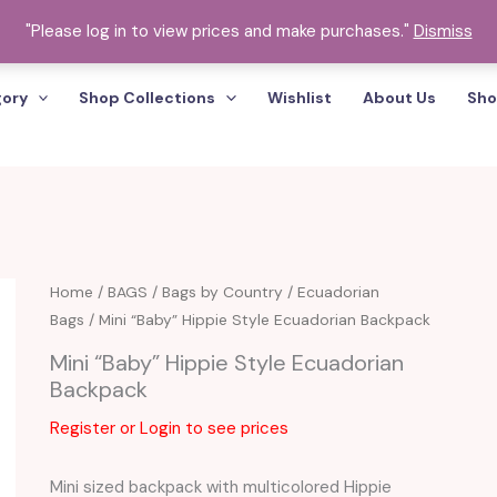
"Please log in to view prices and make purchases."
Dismiss
gory
Shop Collections
Wishlist
About Us
Sho
Home
/
BAGS
/
Bags by Country
/
Ecuadorian
Bags
/ Mini “Baby” Hippie Style Ecuadorian Backpack
Mini “Baby” Hippie Style Ecuadorian
Backpack
Register or Login to see prices
Mini sized backpack with multicolored Hippie