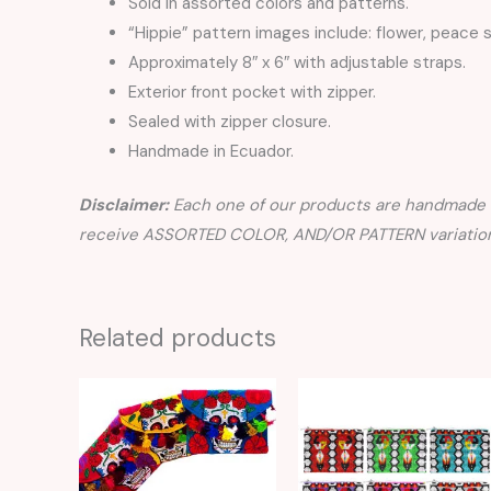
Sold in assorted colors and patterns.
“Hippie” pattern images include: flower, peace s
Approximately 8″ x 6″ with adjustable straps.
Exterior front pocket with zipper.
Sealed with zipper closure.
Handmade in Ecuador.
Disclaimer:
Each one of our products are handmade a
receive ASSORTED COLOR, AND/OR PATTERN variation
Related products