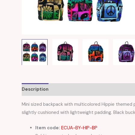
Description
Reviews (0)
Mini sized backpack with multicolored Hippie themed p
slightly cushioned with lightweight padding. Black buck
Item code:
ECUA-BY-HIP-BP