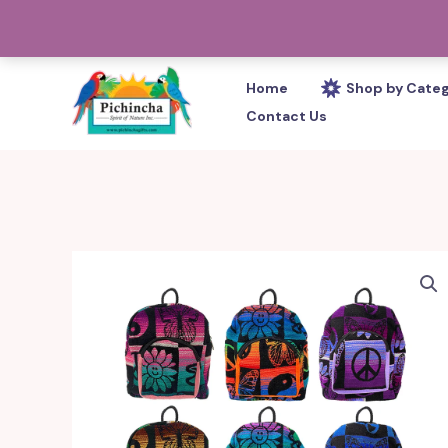
Skip
PHONE: 305-233-0280
to
content
Home
Shop by Cate
Contact Us