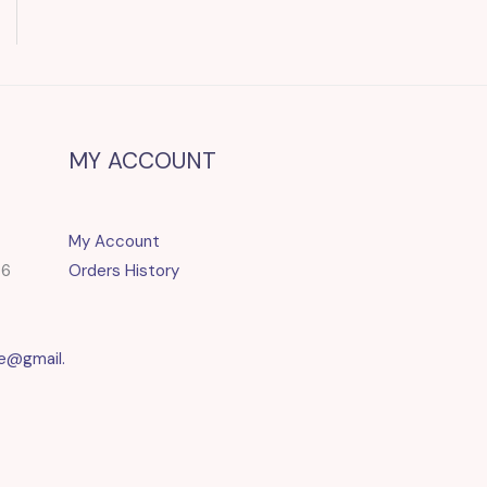
MY ACCOUNT
My Account
86
Orders History
e@gmail.