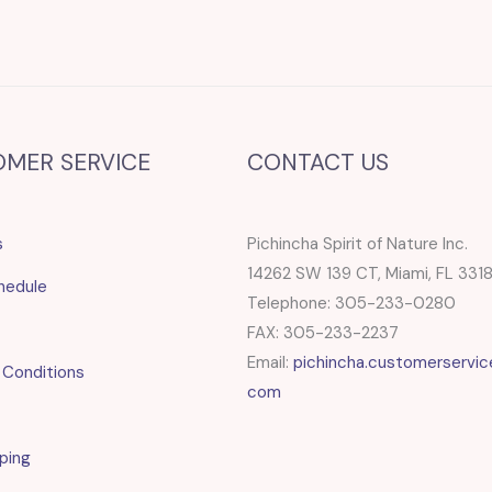
OMER SERVICE
CONTACT US
s
Pichincha Spirit of Nature Inc.
14262 SW 139 CT, Miami, FL 331
hedule
Telephone: 305-233-0280
FAX: 305-233-2237
Email:
pichincha.customerservic
 Conditions
com
ping