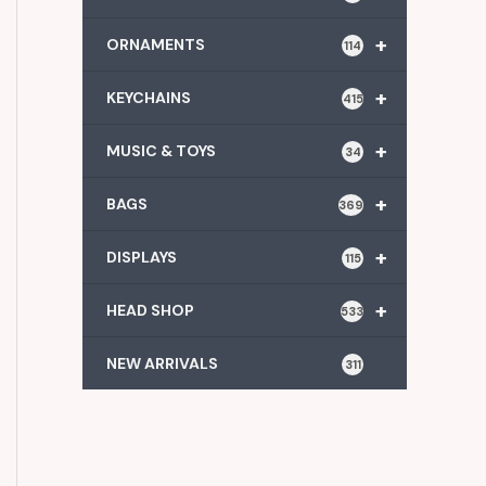
+
ORNAMENTS
114
+
KEYCHAINS
415
+
MUSIC & TOYS
34
+
BAGS
369
+
DISPLAYS
115
+
HEAD SHOP
533
NEW ARRIVALS
311