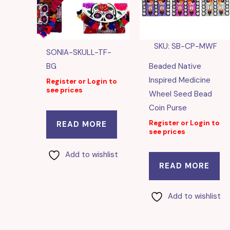
SKU: SB-CP-MWF
SONIA-SKULL-TF-
BG
Beaded Native
Inspired Medicine
Register or Login to
see prices
Wheel Seed Bead
Coin Purse
Register or Login to
READ MORE
see prices
Add to wishlist
READ MORE
Add to wishlist