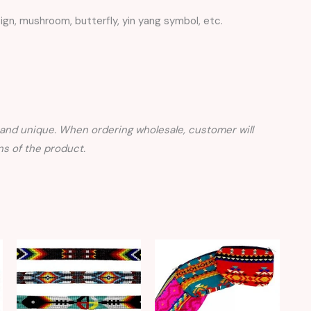
ign, mushroom, butterfly, yin yang symbol, etc.
nd unique. When ordering wholesale, customer will
s of the product.