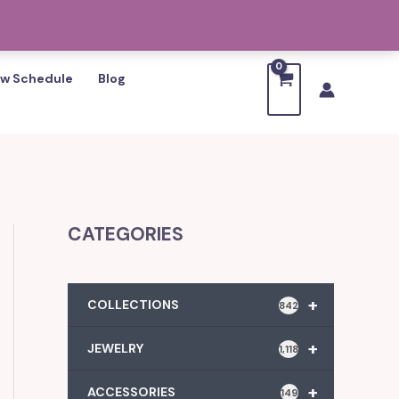
w Schedule
Blog
CATEGORIES
+
COLLECTIONS
842
+
JEWELRY
1,118
+
ACCESSORIES
149