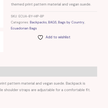
themed print pattern material and vegan suede.
SKU:
ECUA-BY-HIP-BP
Categories:
Backpacks
,
BAGS
,
Bags by Country
,
Ecuadorian Bags
Add to wishlist
rint pattern material and vegan suede. Backpack is
le shoulder straps are adjustable for a comfortable fit.