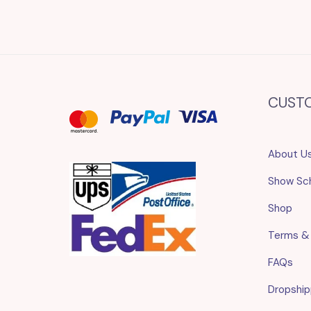
CUST
About U
Show Sc
Shop
Terms &
FAQs
Dropship