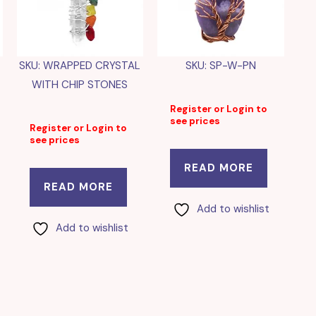
SKU: WRAPPED CRYSTAL
SKU: SP-W-PN
WITH CHIP STONES
Register or Login to
see prices
Register or Login to
see prices
READ MORE
READ MORE
Add to wishlist
Add to wishlist