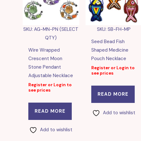
SKU: AG-MN-PN (SELECT
SKU: SB-FH-MP
QTY)
Seed Bead Fish
Wire Wrapped
Shaped Medicine
Crescent Moon
Pouch Necklace
Stone Pendant
Register or Login to
see prices
Adjustable Necklace
Register or Login to
see prices
READ MORE
READ MORE
Add to wishlist
Add to wishlist