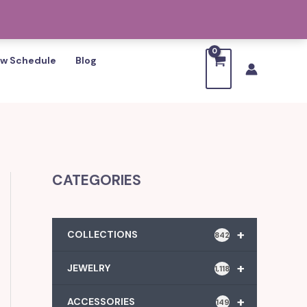
w Schedule
Blog
CATEGORIES
+
COLLECTIONS
842
+
JEWELRY
1,118
+
ACCESSORIES
149