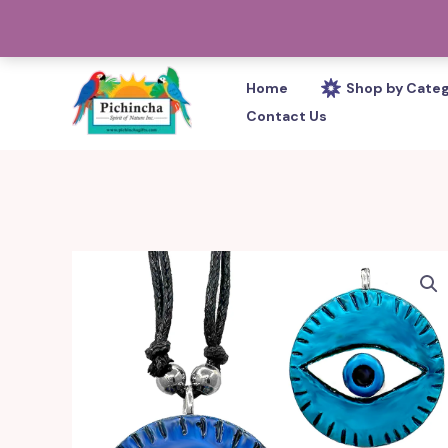
Skip
PHONE: 305-233-0280
to
content
Home
Shop by Cate
Contact Us