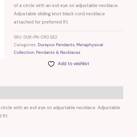
of a circle with an evil eye on adjustable necklace.
Adjustable sliding knot black cord necklace
attached for preferred fit.
SKU:
DUR-PN-0110 EE2
Categories:
Durepox Pendants
,
Metaphysical
Collection
,
Pendants & Necklaces
Add to wishlist
circle with an evil eye on adjustable necklace. Adjustable
 fit.