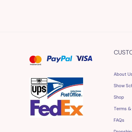
CUST
About U
Show Sc
Shop
Terms &
FAQs
Dropship