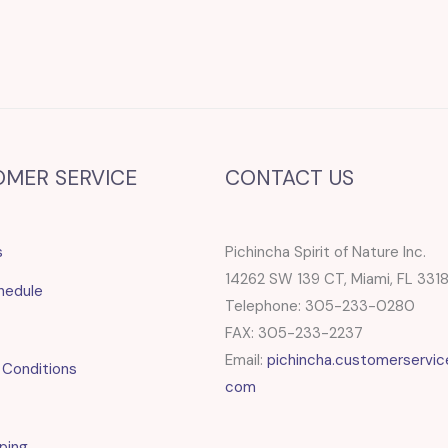
OMER SERVICE
CONTACT US
s
Pichincha Spirit of Nature Inc.
14262 SW 139 CT, Miami, FL 331
hedule
Telephone: 305-233-0280
FAX: 305-233-2237
Email:
pichincha.customerservic
 Conditions
com
ping