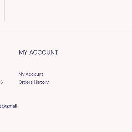
MY ACCOUNT
My Account
86
Orders History
e@gmail.