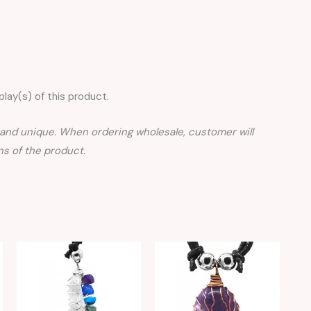
lay(s) of this product.
nd unique. When ordering wholesale, customer will
s of the product.