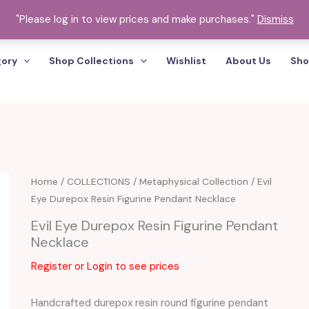
"Please log in to view prices and make purchases."
Dismiss
gory
Shop Collections
Wishlist
About Us
Sho
Home
/
COLLECTIONS
/
Metaphysical Collection
/ Evil
Eye Durepox Resin Figurine Pendant Necklace
Evil Eye Durepox Resin Figurine Pendant
Necklace
Register or Login to see prices
Handcrafted durepox resin round figurine pendant