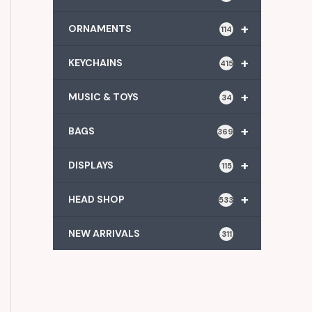
+
ORNAMENTS
114
+
KEYCHAINS
415
+
MUSIC & TOYS
34
+
BAGS
369
+
DISPLAYS
115
+
HEAD SHOP
533
NEW ARRIVALS
311