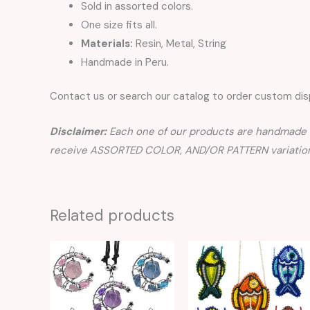
Sold in assorted colors.
One size fits all.
Materials:
Resin, Metal, String
Handmade in Peru.
Contact us or search our catalog to order custom disp
Disclaimer:
Each one of our products are handmade a
receive ASSORTED COLOR, AND/OR PATTERN variation
Related products