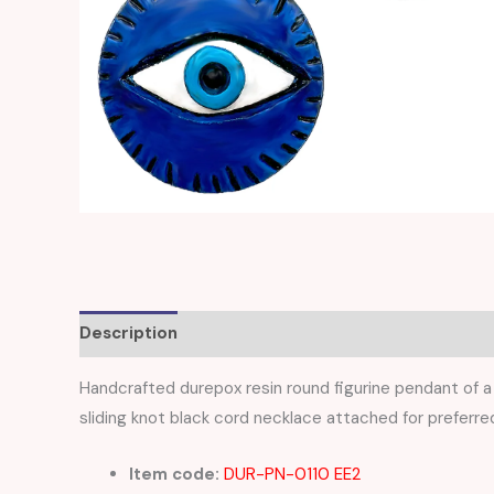
Description
Reviews (0)
Handcrafted durepox resin round figurine pendant of a 
sliding knot black cord necklace attached for preferred
Item code:
DUR-PN-0110 EE2