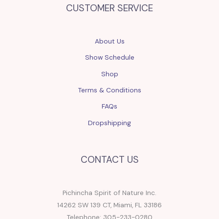
CUSTOMER SERVICE
About Us
Show Schedule
Shop
Terms & Conditions
FAQs
Dropshipping
CONTACT US
Pichincha Spirit of Nature Inc.
14262 SW 139 CT, Miami, FL 33186
Telephone: 305-233-0280