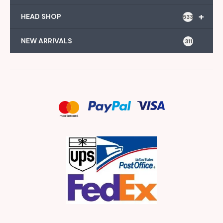
+
HEAD SHOP
533
NEW ARRIVALS
311