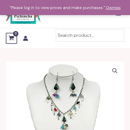
Skip
"Please log in to view prices and make purchases."
Dismiss
to
content