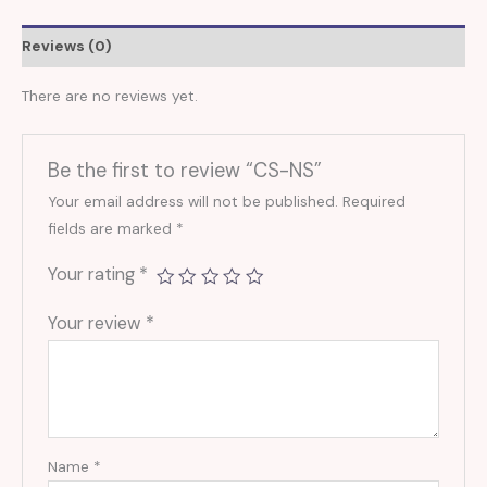
Reviews (0)
There are no reviews yet.
Be the first to review “CS-NS”
Your email address will not be published.
Required
fields are marked
*
Your rating
*
Your review
*
Name
*