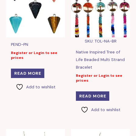
SKU: TOL-NA-BR
PEND-PN
Native Inspired Tree of
Register or Login to see
prices
Life Beaded Multi Strand
Bracelet
READ MORE
Register or Login to see
prices
Add to wishlist
READ MORE
Add to wishlist