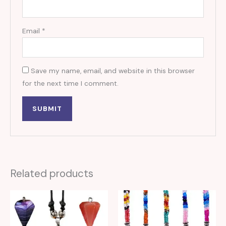
Email
*
Save my name, email, and website in this browser
for the next time I comment.
Related products