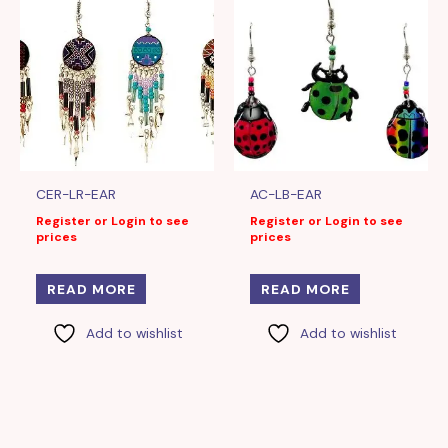
CER-LR-EAR
AC-LB-EAR
Register or Login to see
Register or Login to see
prices
prices
READ MORE
READ MORE
Add to wishlist
Add to wishlist