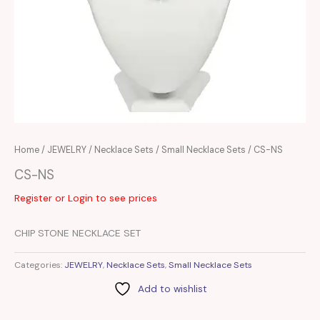
Home
/
JEWELRY
/
Necklace Sets
/
Small Necklace Sets
/ CS-NS
CS-NS
Register or Login to see prices
CHIP STONE NECKLACE SET
Categories:
JEWELRY
,
Necklace Sets
,
Small Necklace Sets
Add to wishlist