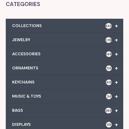
CATEGORIES
+
COLLECTIONS
842
+
JEWELRY
1,118
+
ACCESSORIES
149
+
ORNAMENTS
114
+
KEYCHAINS
415
+
MUSIC & TOYS
34
+
BAGS
369
+
DISPLAYS
115