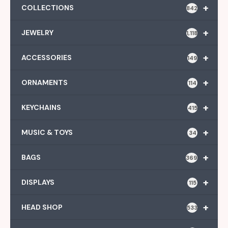
+
COLLECTIONS
842
+
JEWELRY
1,118
+
ACCESSORIES
149
+
ORNAMENTS
114
+
KEYCHAINS
415
+
MUSIC & TOYS
34
+
BAGS
369
+
DISPLAYS
115
+
HEAD SHOP
533