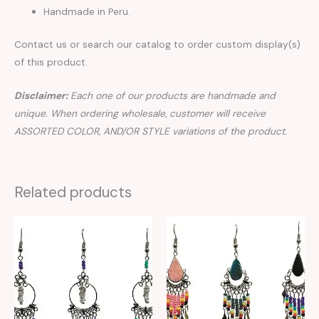
Handmade in Peru.
Contact us or search our catalog to order custom display(s)
of this product.
Disclaimer:
Each one of our products are handmade and
unique. When ordering wholesale, customer will receive
ASSORTED COLOR, AND/OR STYLE variations of the product.
Related products