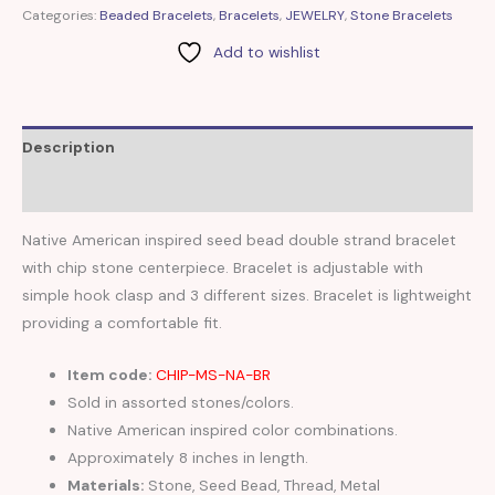
Categories:
Beaded Bracelets
,
Bracelets
,
JEWELRY
,
Stone Bracelets
Add to wishlist
Description
Reviews (0)
Native American inspired seed bead double strand bracelet
with chip stone centerpiece. Bracelet is adjustable with
simple hook clasp and 3 different sizes. Bracelet is lightweight
providing a comfortable fit.
Item code:
CHIP-MS-NA-BR
Sold in assorted stones/colors.
Native American inspired color combinations.
Approximately 8 inches in length.
Materials:
Stone, Seed Bead, Thread, Metal