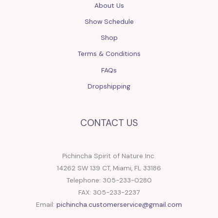
About Us
Show Schedule
Shop
Terms & Conditions
FAQs
Dropshipping
CONTACT US
Pichincha Spirit of Nature Inc.
14262 SW 139 CT, Miami, FL 33186
Telephone: 305-233-0280
FAX: 305-233-2237
Email:
pichincha.customerservice@gmail.com