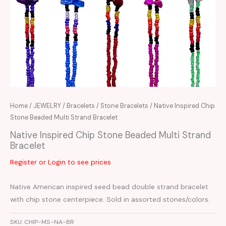
Home
/
JEWELRY
/
Bracelets
/
Stone Bracelets
/ Native Inspired Chip
Stone Beaded Multi Strand Bracelet
Native Inspired Chip Stone Beaded Multi Strand
Bracelet
Register or Login to see prices
Native American inspired seed bead double strand bracelet
with chip stone centerpiece. Sold in assorted stones/colors.
SKU:
CHIP-MS-NA-BR