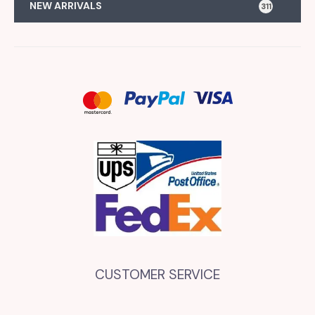
NEW ARRIVALS
311
CUSTOMER SERVICE