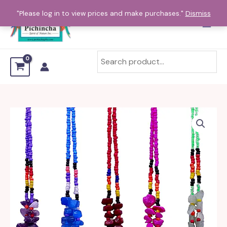
Skip
"Please log in to view prices and make purchases."
Dismiss
to
content