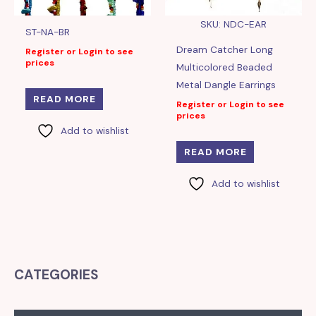
SKU: NDC-EAR
ST-NA-BR
Dream Catcher Long
Register or Login to see
prices
Multicolored Beaded
Metal Dangle Earrings
READ MORE
Register or Login to see
prices
Add to wishlist
READ MORE
Add to wishlist
CATEGORIES