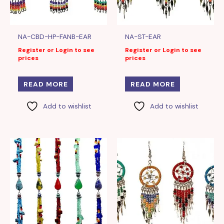
NA-CBD-HP-FANB-EAR
NA-ST-EAR
Register or Login to see
Register or Login to see
prices
prices
READ MORE
READ MORE
Add to wishlist
Add to wishlist