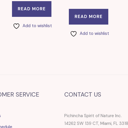
READ MORE
READ MORE
Add to wishlist
Add to wishlist
OMER SERVICE
CONTACT US
s
Pichincha Spirit of Nature Inc.
14262 SW 139 CT, Miami, FL 331
hedule