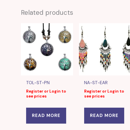
Related products
TOL-ST-PN
NA-ST-EAR
Register or Login to
Register or Login to
see prices
see prices
READ MORE
READ MORE