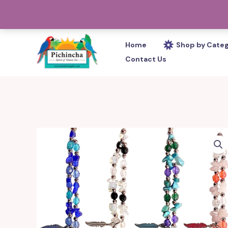
Skip
PHONE: 305-233-0280
to
content
Home
Shop by Cate
Contact Us