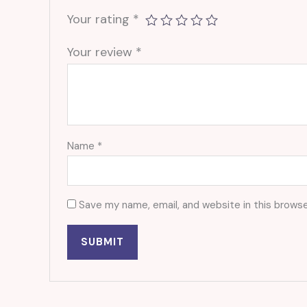
Your rating
*
Your review
*
Name
*
Save my name, email, and website in this browse