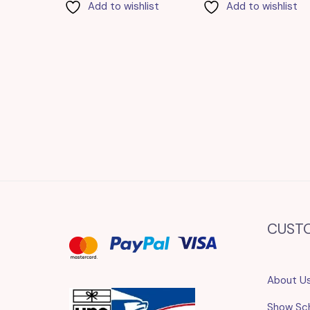
Add to wishlist
Add to wishlist
CUST
About U
Show Sc