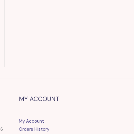
MY ACCOUNT
My Account
86
Orders History