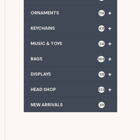
+
ORNAMENTS
114
+
KEYCHAINS
415
+
MUSIC & TOYS
34
+
BAGS
369
+
DISPLAYS
115
+
HEAD SHOP
533
NEW ARRIVALS
311