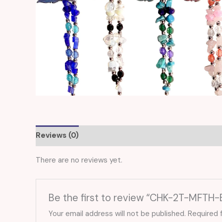
Reviews (0)
There are no reviews yet.
Be the first to review “CHK-2T-MFTH-
Your email address will not be published.
Required 