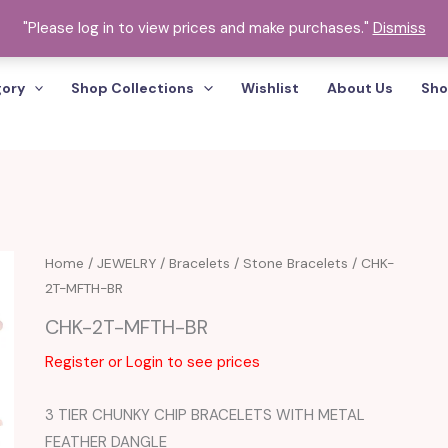
"Please log in to view prices and make purchases."
Dismiss
gory
Shop Collections
Wishlist
About Us
Sho
Home
/
JEWELRY
/
Bracelets
/
Stone Bracelets
/ CHK-
2T-MFTH-BR
CHK-2T-MFTH-BR
Register or Login to see prices
3 TIER CHUNKY CHIP BRACELETS WITH METAL
FEATHER DANGLE