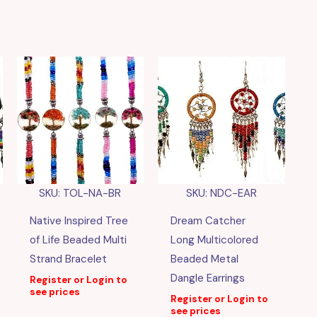
SKU: TOL-NA-BR
SKU: NDC-EAR
Native Inspired Tree
Dream Catcher
of Life Beaded Multi
Long Multicolored
Strand Bracelet
Beaded Metal
Dangle Earrings
Register or Login to
see prices
Register or Login to
see prices