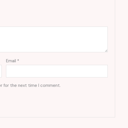
Email
*
r for the next time I comment.