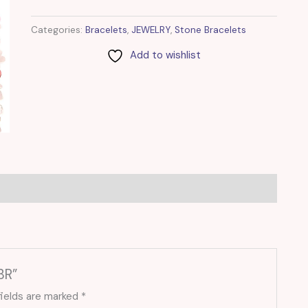
Categories:
Bracelets
,
JEWELRY
,
Stone Bracelets
Add to wishlist
BR”
fields are marked
*