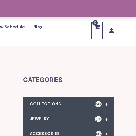
w Schedule
Blog
CATEGORIES
+
COLLECTIONS
842
+
JEWELRY
1,118
+
ACCESSORIES
149