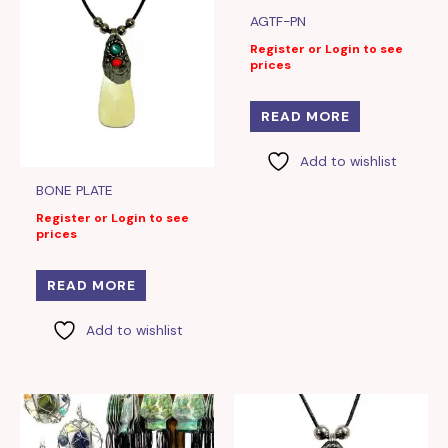
AGTF-PN
Register or Login to see
prices
READ MORE
Add to wishlist
BONE PLATE
Register or Login to see
prices
READ MORE
Add to wishlist