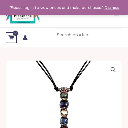
Skip
"Please log in to view prices and make purchases."
Dismiss
to
content