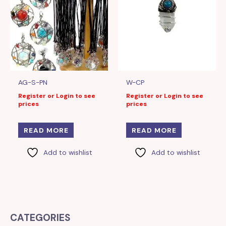
AG-S-PN
W-CP
Register or Login to see
Register or Login to see
prices
prices
READ MORE
READ MORE
Add to wishlist
Add to wishlist
CATEGORIES