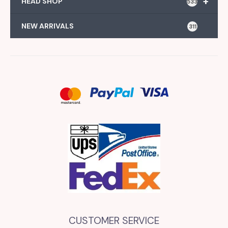
+
HEAD SHOP
533
NEW ARRIVALS
311
CUSTOMER SERVICE