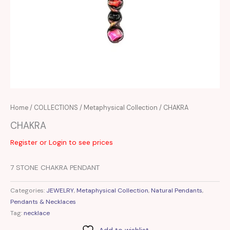
Home
/
COLLECTIONS
/
Metaphysical Collection
/ CHAKRA
CHAKRA
Register or Login to see prices
7 STONE CHAKRA PENDANT
Categories:
JEWELRY
,
Metaphysical Collection
,
Natural Pendants
,
Pendants & Necklaces
Tag:
necklace
Add to wishlist