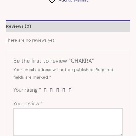
Reviews (0)
There are no reviews yet.
Be the first to review “CHAKRA”
Your email address will not be published.
Required
fields are marked
*
Your rating
*
Your review
*