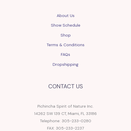
About Us
Show Schedule
Shop
Terms & Conditions
FAQs
Dropshipping
CONTACT US
Pichincha Spirit of Nature Inc.
14262 SW 139 CT, Miami, FL 33186
Telephone: 305-233-0280
FAX: 305-233-2237