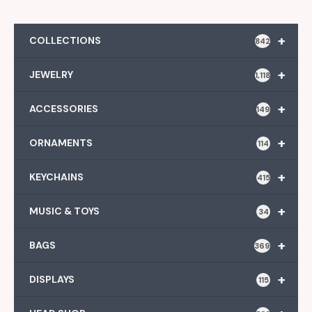
+
COLLECTIONS
842
+
JEWELRY
1,118
+
ACCESSORIES
149
+
ORNAMENTS
114
+
KEYCHAINS
415
+
MUSIC & TOYS
34
+
BAGS
369
+
DISPLAYS
115