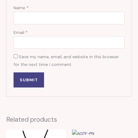
Name
*
Email
*
Save my name, email, and website in this browser
for the next time I comment.
Related products