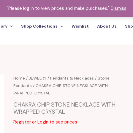
"Please log in to view prices and make purchases."
Dismiss
gory
Shop Collections
Wishlist
About Us
Sho
Home
/
JEWELRY
/
Pendants & Necklaces
/
Stone
Pendants
/ CHAKRA CHIP STONE NECKLACE WITH
WRAPPED CRYSTAL
CHAKRA CHIP STONE NECKLACE WITH
WRAPPED CRYSTAL
Register or Login to see prices