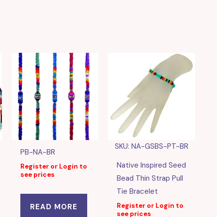
SKU: NA-GSBS-PT-BR
PB-NA-BR
Native Inspired Seed
Register or Login to
see prices
Bead Thin Strap Pull
Tie Bracelet
Register or Login to
READ MORE
see prices