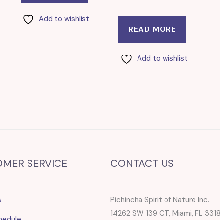
Add to wishlist
READ MORE
Add to wishlist
OMER SERVICE
CONTACT US
s
Pichincha Spirit of Nature Inc.
14262 SW 139 CT, Miami, FL 331
hedule