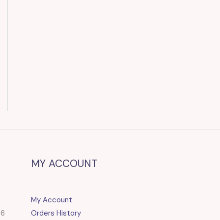
MY ACCOUNT
My Account
86
Orders History