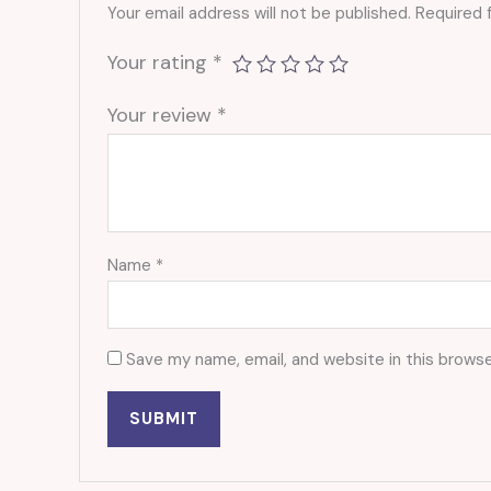
Your email address will not be published.
Required 
Your rating
*
Your review
*
Name
*
Save my name, email, and website in this browse