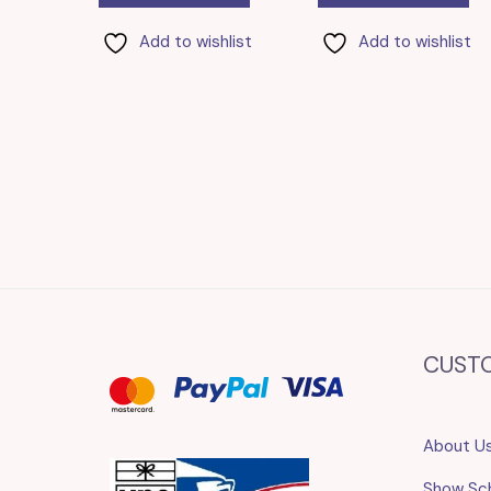
Add to wishlist
Add to wishlist
CUST
About U
Show Sc