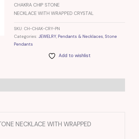
CHAKRA CHIP STONE
NECKLACE WITH WRAPPED CRYSTAL
SKU:
CH-CHAK-CRY-PN
Categories:
JEWELRY
,
Pendants & Necklaces
,
Stone
Pendants
Add to wishlist
P STONE NECKLACE WITH WRAPPED