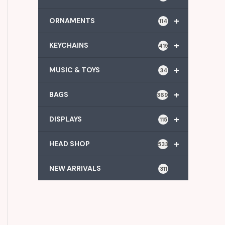
+
ORNAMENTS
114
+
KEYCHAINS
415
+
MUSIC & TOYS
34
+
BAGS
369
+
DISPLAYS
115
+
HEAD SHOP
533
NEW ARRIVALS
311