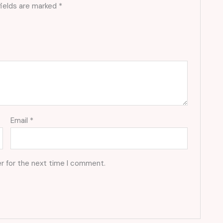
fields are marked
*
Email
*
r for the next time I comment.