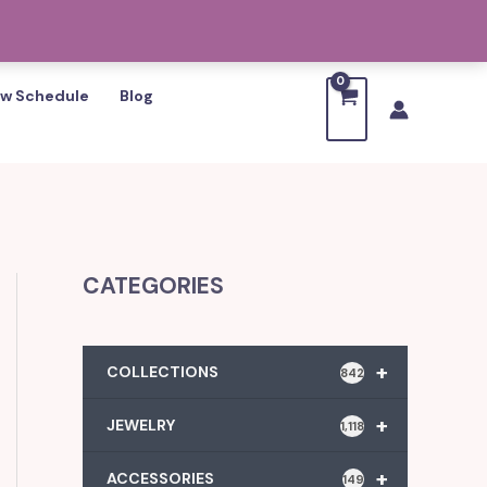
w Schedule
Blog
CATEGORIES
+
COLLECTIONS
842
+
JEWELRY
1,118
+
ACCESSORIES
149