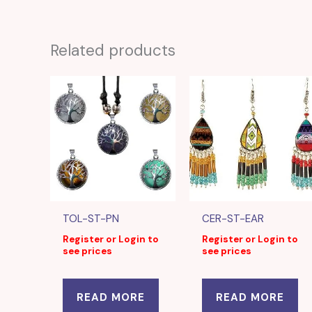
Related products
TOL-ST-PN
CER-ST-EAR
Register or Login to
Register or Login to
see prices
see prices
READ MORE
READ MORE