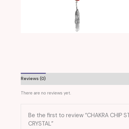
Reviews (0)
There are no reviews yet.
Be the first to review “CHAKRA CHI
CRYSTAL”