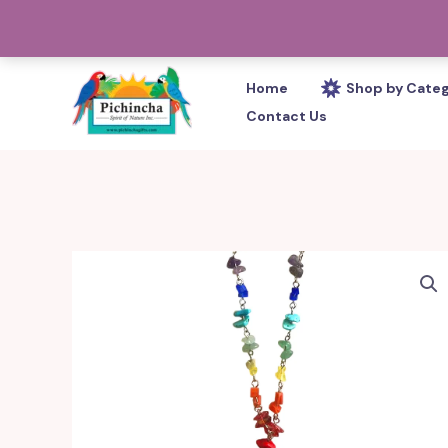
Skip
PHONE: 305-233-0280
to
content
Home
Shop by Cate
Contact Us