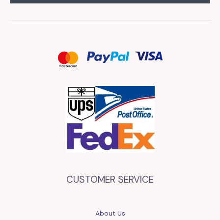
CUSTOMER SERVICE
About Us