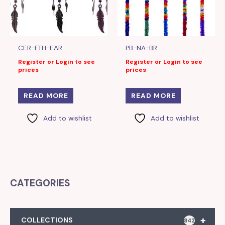
CER-FTH-EAR
PB-NA-BR
Register or Login to see
Register or Login to see
prices
prices
READ MORE
READ MORE
Add to wishlist
Add to wishlist
CATEGORIES
+
COLLECTIONS
842