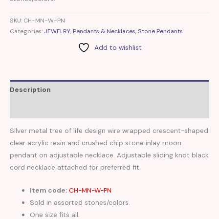
SKU:
CH-MN-W-PN
Categories:
JEWELRY
,
Pendants & Necklaces
,
Stone Pendants
Add to wishlist
Description
Reviews (0)
Silver metal tree of life design wire wrapped crescent-shaped
clear acrylic resin and crushed chip stone inlay moon
pendant on adjustable necklace. Adjustable sliding knot black
cord necklace attached for preferred fit.
Item code:
CH-MN-W-PN
Sold in assorted stones/colors.
One size fits all.