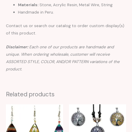
Materials:
Stone, Acrylic Resin, Metal Wire, String
Handmade in Peru.
Contact us or search our catalog to order custom display(s)
of this product.
Disclaimer:
Each one of our products are handmade and
unique. When ordering wholesale, customer will receive
ASSORTED STYLE, COLOR, AND/OR PATTERN variations of the
product.
Related products