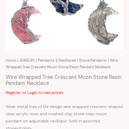
Home
/
JEWELRY
/
Pendants & Necklaces
/
Stone Pendants
/ Wire
Wrapped Tree Crescent Moon Stone Resin Pendant Necklace
Wire Wrapped Tree Crescent Moon Stone Resin
Pendant Necklace
Register or Login to see prices
Silver metal tree of life design wire wrapped crescent-shaped
clear acrylic resin and crushed chip stone inlay moon
pendant on adjustable necklace. Sold in assorted
stones/colors.