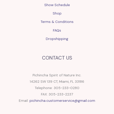
Show Schedule
Shop
Terms & Conditions
FAQs
Dropshipping
CONTACT US
Pichincha Spirit of Nature Inc.
14262 SW 139 CT, Miami, FL 33186
Telephone: 305-233-0280
FAX: 305-233-2237
Email:
pichincha.customerservice@gmail.com