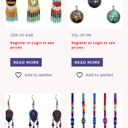
CER-ST-EAR
TOL-ST-PN
Register or Login to see
Register or Login to see
prices
prices
READ MORE
READ MORE
Add to wishlist
Add to wishlist