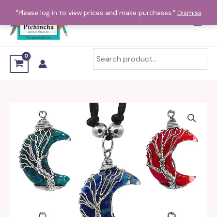
Skip
"Please log in to view prices and make purchases."
Dismiss
to
content