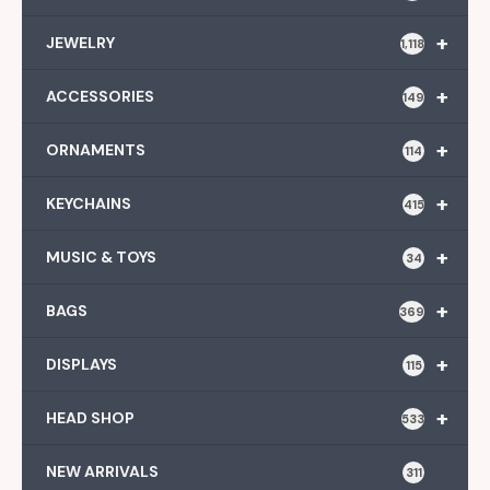
+
JEWELRY
1,118
+
ACCESSORIES
149
+
ORNAMENTS
114
+
KEYCHAINS
415
+
MUSIC & TOYS
34
+
BAGS
369
+
DISPLAYS
115
+
HEAD SHOP
533
NEW ARRIVALS
311