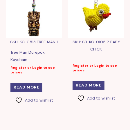
SKU: KC-0513 TREE MAN 1
SKU: SB-KC-0105 ? BABY
CHICK
Tree Man Durepox
Keychain
Register or Login to see
Register or Login to see
prices
prices
READ MORE
READ MORE
Add to wishlist
Add to wishlist