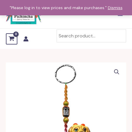
Skip
"Please log in to view prices and make purchases."
Dismiss
to
content