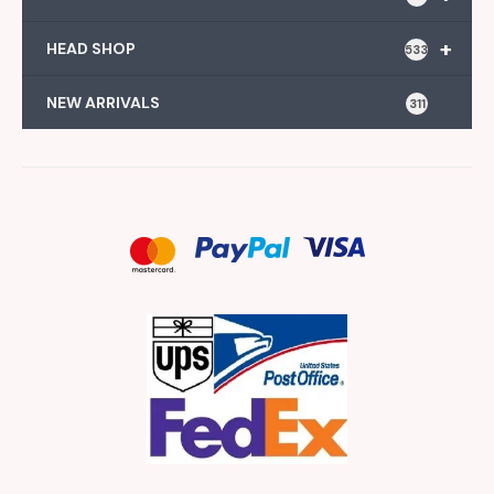
+
HEAD SHOP
533
NEW ARRIVALS
311