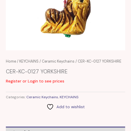
Home
/
KEYCHAINS
/
Ceramic Keychains
/ CER-KC-0127 YORKSHIRE
CER-KC-0127 YORKSHIRE
Register or Login to see prices
Categories:
Ceramic Keychains
,
KEYCHAINS
Add to wishlist