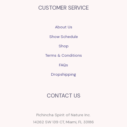
CUSTOMER SERVICE
About Us
Show Schedule
Shop
Terms & Conditions
FAQs
Dropshipping
CONTACT US
Pichincha Spirit of Nature Inc.
14262 SW 139 CT, Miami, FL 33186