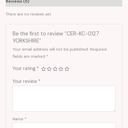
Reviews (0)
There are no reviews yet.
Be the first to review “CER-KC-0127
YORKSHIRE”
Your email address will not be published.
Required
fields are marked
*
Your rating
*
Your review
*
Name
*