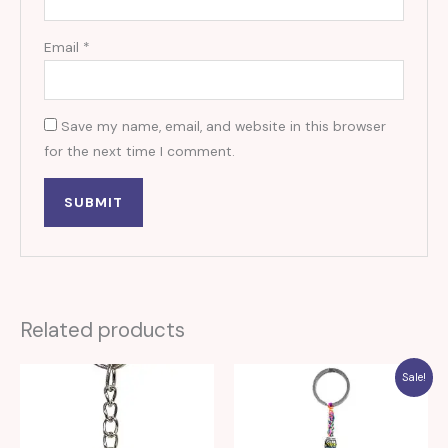
Email
*
Save my name, email, and website in this browser
for the next time I comment.
Related products
Sale!