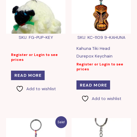
SKU: FG-PUP-KEY
SKU: KC-1109 9-KAHUNA
Kahuna Tiki Head
Register or Login to see
Durepox Keychain
prices
Register or Login to see
prices
READ MORE
READ MORE
Add to wishlist
Add to wishlist
Sale!