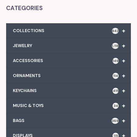
CATEGORIES
+
COLLECTIONS
842
+
JEWELRY
1,118
+
ACCESSORIES
149
+
ORNAMENTS
114
+
KEYCHAINS
415
+
MUSIC & TOYS
34
+
BAGS
369
+
DISPLAYS
115