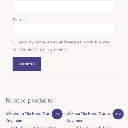
Email
*
Save my name, email, and website in this browser
for the next time I comment.
Related products
Sale!
Sale!
SKU: KC-1109 9-KAHUNA
SKU: KC-1111 11-MAUI