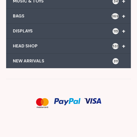
+
MUSIC & TOYS
34
+
BAGS
369
+
DISPLAYS
115
+
HEAD SHOP
533
NEW ARRIVALS
311