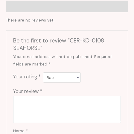
Reviews (0)
There are no reviews yet.
Be the first to review “CER-KC-0108
SEAHORSE”
Your email address will not be published.
Required
fields are marked
*
Your rating
*
Your review
*
Name
*