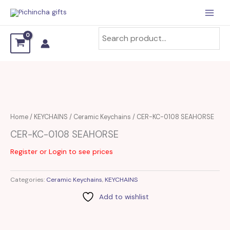
Skip
to
content
Home
/
KEYCHAINS
/
Ceramic Keychains
/ CER-KC-0108 SEAHORSE
CER-KC-0108 SEAHORSE
Register or Login to see prices
Categories:
Ceramic Keychains
,
KEYCHAINS
Add to wishlist