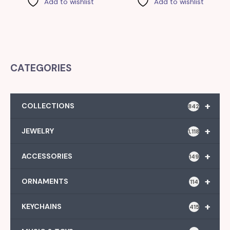
Add to wishlist
Add to wishlist
CATEGORIES
+
COLLECTIONS
842
+
JEWELRY
1,118
+
ACCESSORIES
149
+
ORNAMENTS
114
+
KEYCHAINS
415