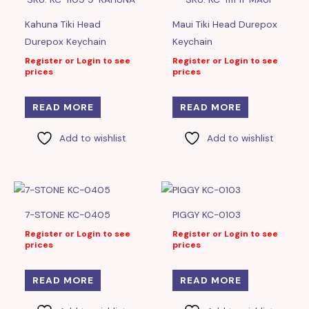
Kahuna Tiki Head
Maui Tiki Head Durepox
Durepox Keychain
Keychain
Register or Login to see
Register or Login to see
prices
prices
READ MORE
READ MORE
Add to wishlist
Add to wishlist
7-STONE KC-0405
PIGGY KC-0103
Register or Login to see
Register or Login to see
prices
prices
READ MORE
READ MORE