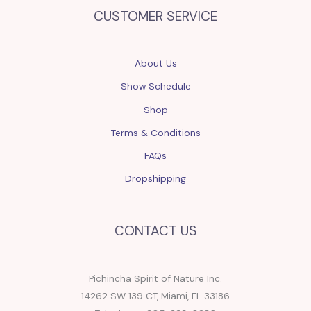
CUSTOMER SERVICE
About Us
Show Schedule
Shop
Terms & Conditions
FAQs
Dropshipping
CONTACT US
Pichincha Spirit of Nature Inc.
14262 SW 139 CT, Miami, FL 33186