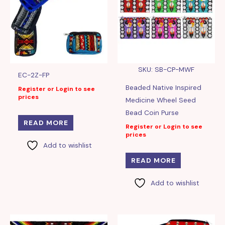
SKU: SB-CP-MWF
EC-2Z-FP
Beaded Native Inspired
Register or Login to see
prices
Medicine Wheel Seed
Bead Coin Purse
READ MORE
Register or Login to see
prices
Add to wishlist
READ MORE
Add to wishlist