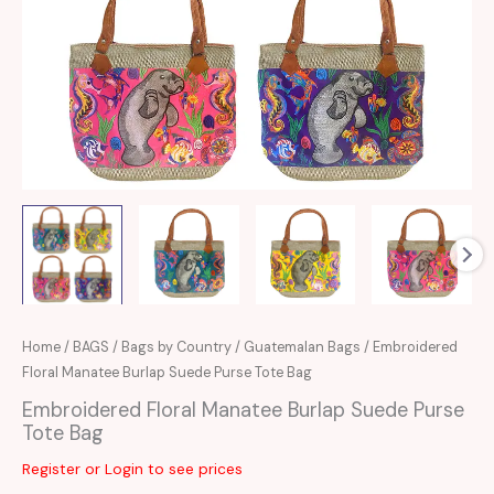
Home
/
BAGS
/
Bags by Country
/
Guatemalan Bags
/ Embroidered
Floral Manatee Burlap Suede Purse Tote Bag
Embroidered Floral Manatee Burlap Suede Purse
Tote Bag
Register or Login to see prices