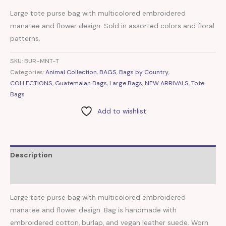
Large tote purse bag with multicolored embroidered
manatee and flower design. Sold in assorted colors and floral
patterns.
SKU:
BUR-MNT-T
Categories:
Animal Collection
,
BAGS
,
Bags by Country
,
COLLECTIONS
,
Guatemalan Bags
,
Large Bags
,
NEW ARRIVALS
,
Tote
Bags
Add to wishlist
Description
Reviews (0)
Large tote purse bag with multicolored embroidered
manatee and flower design. Bag is handmade with
embroidered cotton, burlap, and vegan leather suede. Worn