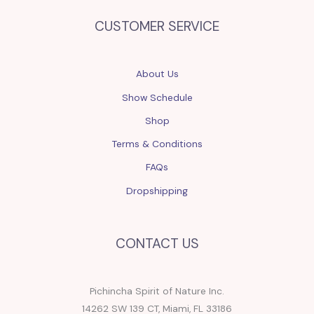
CUSTOMER SERVICE
About Us
Show Schedule
Shop
Terms & Conditions
FAQs
Dropshipping
CONTACT US
Pichincha Spirit of Nature Inc.
14262 SW 139 CT, Miami, FL 33186