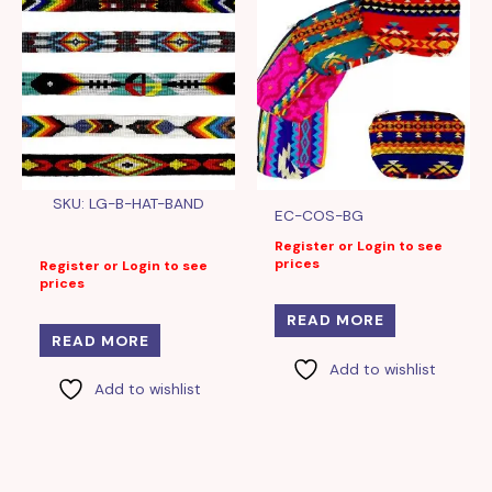
SKU: LG-B-HAT-BAND
EC-COS-BG
Register or Login to see
prices
Register or Login to see
prices
READ MORE
READ MORE
Add to wishlist
Add to wishlist