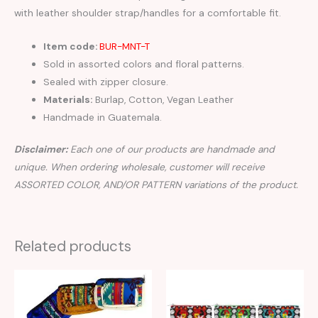
with leather shoulder strap/handles for a comfortable fit.
Item code:
BUR-MNT-T
Sold in assorted colors and floral patterns.
Sealed with zipper closure.
Materials:
Burlap, Cotton, Vegan Leather
Handmade in Guatemala.
Disclaimer:
Each one of our products are handmade and
unique. When ordering wholesale, customer will receive
ASSORTED COLOR, AND/OR PATTERN variations of the product.
Related products