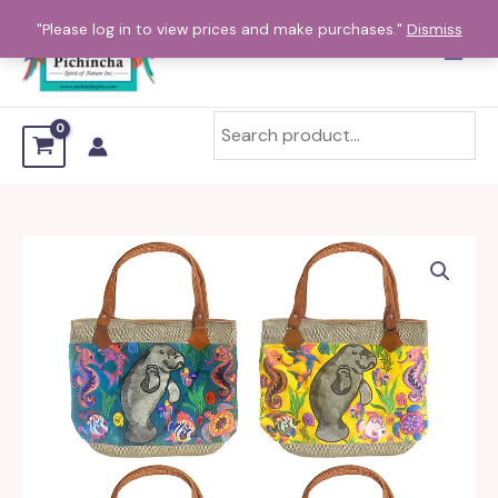
Skip
"Please log in to view prices and make purchases."
Dismiss
to
content