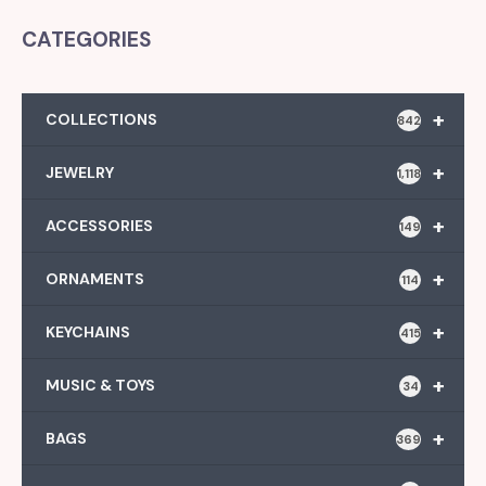
CATEGORIES
+
COLLECTIONS
842
+
JEWELRY
1,118
+
ACCESSORIES
149
+
ORNAMENTS
114
+
KEYCHAINS
415
+
MUSIC & TOYS
34
+
BAGS
369