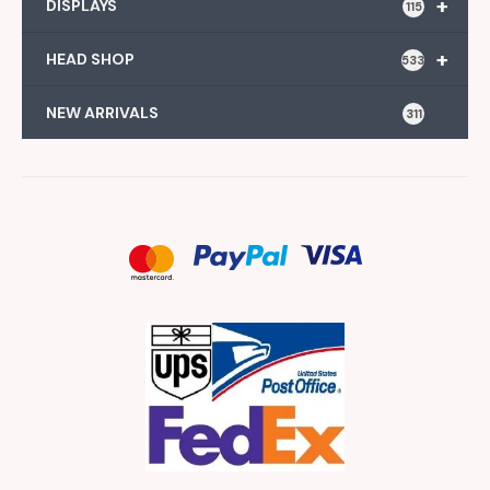
+
DISPLAYS
115
+
HEAD SHOP
533
NEW ARRIVALS
311