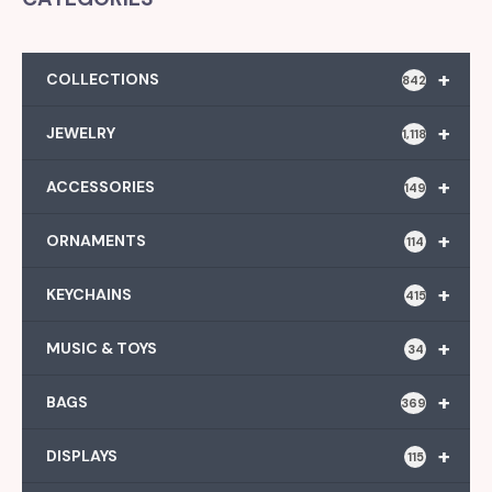
+
COLLECTIONS
842
+
JEWELRY
1,118
+
ACCESSORIES
149
+
ORNAMENTS
114
+
KEYCHAINS
415
+
MUSIC & TOYS
34
+
BAGS
369
+
DISPLAYS
115