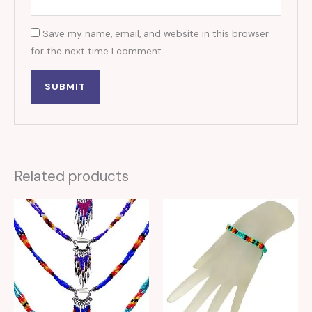
Save my name, email, and website in this browser
for the next time I comment.
Related products