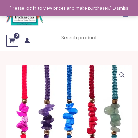
Skip
"Please log in to view prices and make purchases."
Dismiss
to
content