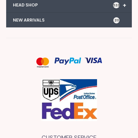
+
HEAD SHOP
533
NEW ARRIVALS
311
CUSTOMER SERVICE