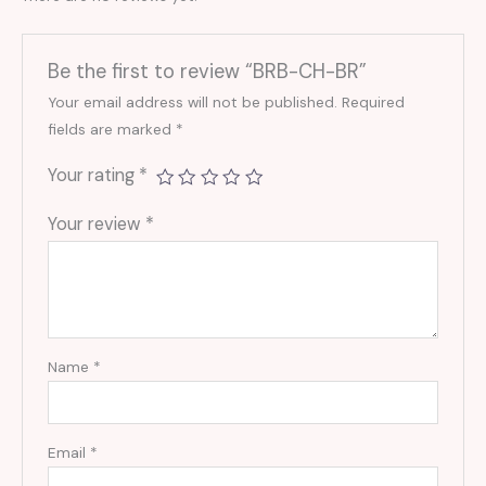
Be the first to review “BRB-CH-BR”
Your email address will not be published.
Required
fields are marked
*
Your rating
*
Your review
*
Name
*
Email
*