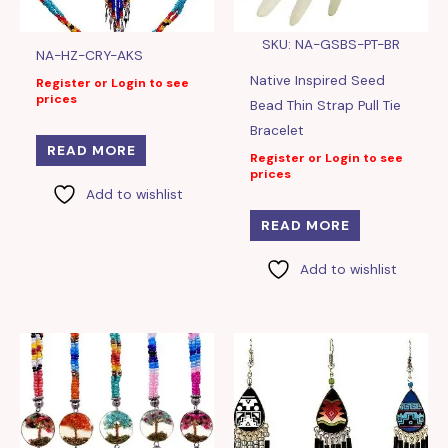
SKU: NA-GSBS-PT-BR
NA-HZ-CRY-AKS
Native Inspired Seed
Register or Login to see
prices
Bead Thin Strap Pull Tie
Bracelet
READ MORE
Register or Login to see
prices
Add to wishlist
READ MORE
Add to wishlist