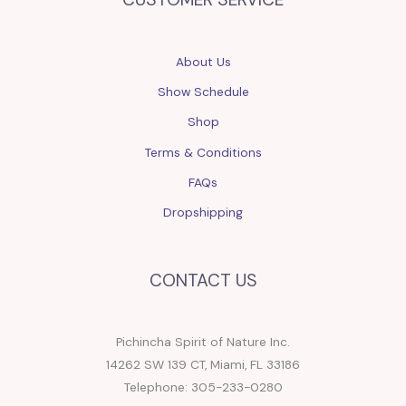
About Us
Show Schedule
Shop
Terms & Conditions
FAQs
Dropshipping
CONTACT US
Pichincha Spirit of Nature Inc.
14262 SW 139 CT, Miami, FL 33186
Telephone: 305-233-0280