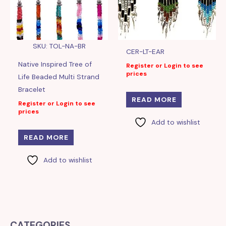
SKU: TOL-NA-BR
CER-LT-EAR
Native Inspired Tree of
Register or Login to see
prices
Life Beaded Multi Strand
Bracelet
READ MORE
Register or Login to see
prices
Add to wishlist
READ MORE
Add to wishlist
CATEGORIES