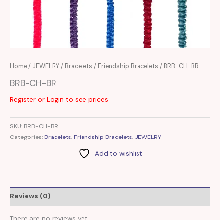
Home
/
JEWELRY
/
Bracelets
/
Friendship Bracelets
/ BRB-CH-BR
BRB-CH-BR
Register or Login to see prices
SKU:
BRB-CH-BR
Categories:
Bracelets
,
Friendship Bracelets
,
JEWELRY
Add to wishlist
Reviews (0)
There are no reviews yet.