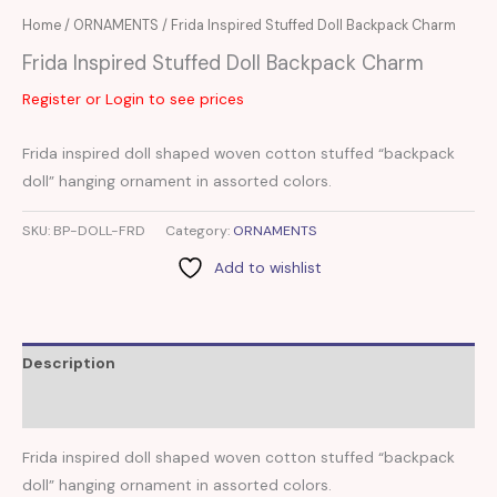
Home
/
ORNAMENTS
/ Frida Inspired Stuffed Doll Backpack Charm
Frida Inspired Stuffed Doll Backpack Charm
Register or Login to see prices
Frida inspired doll shaped woven cotton stuffed “backpack
doll” hanging ornament in assorted colors.
SKU:
BP-DOLL-FRD
Category:
ORNAMENTS
Add to wishlist
Description
Reviews (0)
Frida inspired doll shaped woven cotton stuffed “backpack
doll” hanging ornament in assorted colors.