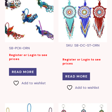
SKU: SB-DC-ST-ORN
SB-PCK-ORN
Register or Login to see
prices
Register or Login to see
prices
READ MORE
READ MORE
Add to wishlist
Add to wishlist