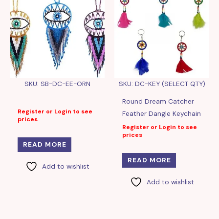
SKU: SB-DC-EE-ORN
SKU: DC-KEY (SELECT QTY)
Round Dream Catcher
Register or Login to see
Feather Dangle Keychain
prices
Register or Login to see
prices
READ MORE
READ MORE
Add to wishlist
Add to wishlist