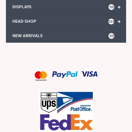
+
DISPLAYS
115
+
HEAD SHOP
533
NEW ARRIVALS
311