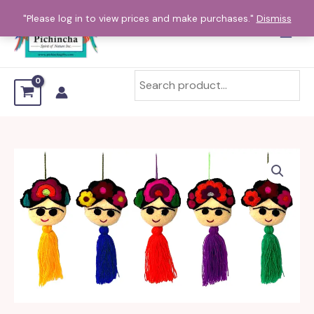
Skip
"Please log in to view prices and make purchases."
Dismiss
to
content