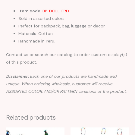
Item code:
BP-DOLL-FRD
Sold in assorted colors.
Perfect for backpack, bag, luggage or decor.
Materials: Cotton
Handmade in Peru.
Contact us or search our catalog to order custom display(s)
of this product.
Disclaimer:
Each one of our products are handmade and
unique. When ordering wholesale, customer will receive
ASSORTED COLOR, AND/OR PATTERN variations of the product.
Related products