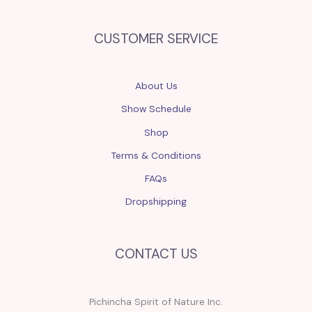
CUSTOMER SERVICE
About Us
Show Schedule
Shop
Terms & Conditions
FAQs
Dropshipping
CONTACT US
Pichincha Spirit of Nature Inc.