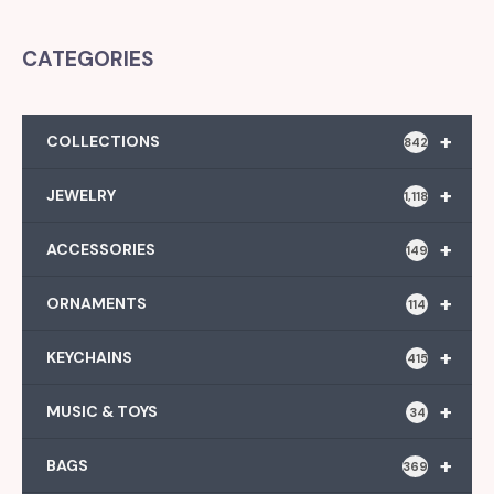
CATEGORIES
+
COLLECTIONS
842
+
JEWELRY
1,118
+
ACCESSORIES
149
+
ORNAMENTS
114
+
KEYCHAINS
415
+
MUSIC & TOYS
34
+
BAGS
369