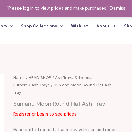
"Please log in to view prices and make purchases."
Dismiss
gory
Shop Collections
Wishlist
About Us
Sho
Home
/
HEAD SHOP
/
Ash Trays & Incense
Burners
/
Ash Trays
/ Sun and Moon Round Flat Ash
Tray
Sun and Moon Round Flat Ash Tray
Register or Login to see prices
Handcrafted round flat ash tray with sun and moon