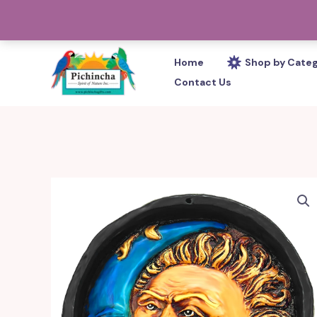
Skip
PHONE: 305-233-0280
to
content
Home
Shop by Cate
Contact Us