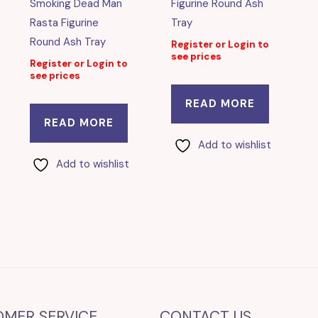
Smoking Dead Man
Figurine Round Ash
Rasta Figurine
Tray
Round Ash Tray
Register or Login to
see prices
Register or Login to
see prices
READ MORE
READ MORE
Add to wishlist
Add to wishlist
OMER SERVICE
CONTACT US