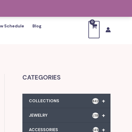
w Schedule
Blog
CATEGORIES
+
COLLECTIONS
842
+
JEWELRY
1,118
+
ACCESSORIES
149