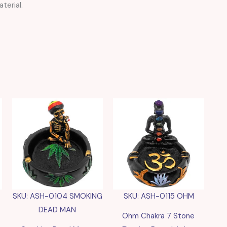
terial.
SKU: ASH-0104 SMOKING
SKU: ASH-0115 OHM
DEAD MAN
Ohm Chakra 7 Stone