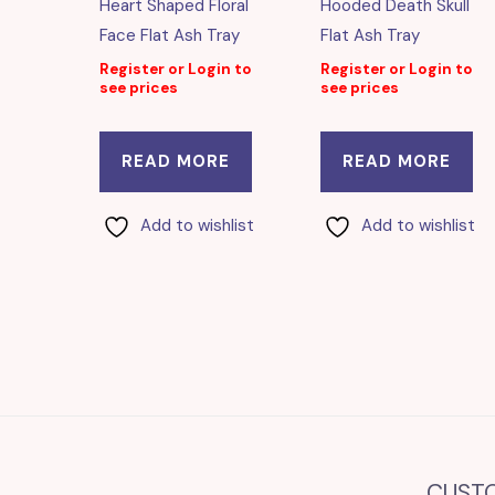
Heart Shaped Floral
Hooded Death Skull
Face Flat Ash Tray
Flat Ash Tray
Register or Login to
Register or Login to
see prices
see prices
READ MORE
READ MORE
Add to wishlist
Add to wishlist
CUST