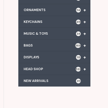
+
ORNAMENTS
114
+
KEYCHAINS
415
+
MUSIC & TOYS
34
+
BAGS
369
+
DISPLAYS
115
+
HEAD SHOP
533
NEW ARRIVALS
311