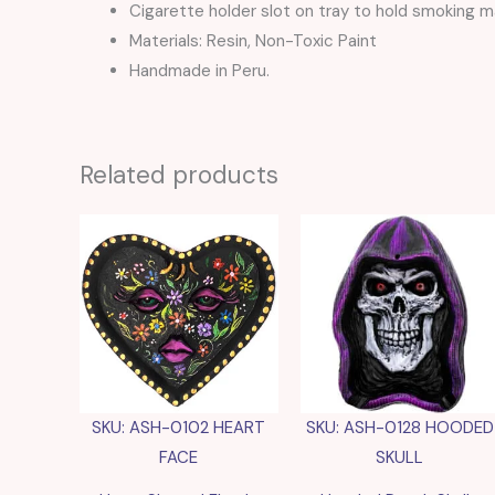
Cigarette holder slot on tray to hold smoking ma
Materials: Resin, Non-Toxic Paint
Handmade in Peru.
Related products
SKU: ASH-0102 HEART
SKU: ASH-0128 HOODED
FACE
SKULL