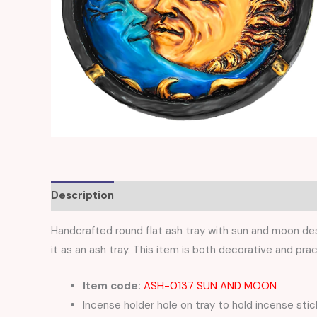
Description
Reviews (0)
Handcrafted round flat ash tray with sun and moon desi
it as an ash tray. This item is both decorative and prac
Item code:
ASH-0137 SUN AND MOON
Incense holder hole on tray to hold incense stic