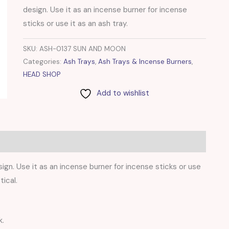
design. Use it as an incense burner for incense
sticks or use it as an ash tray.
SKU:
ASH-0137 SUN AND MOON
Categories:
Ash Trays
,
Ash Trays & Incense Burners
,
HEAD SHOP
Add to wishlist
gn. Use it as an incense burner for incense sticks or use
tical.
k.