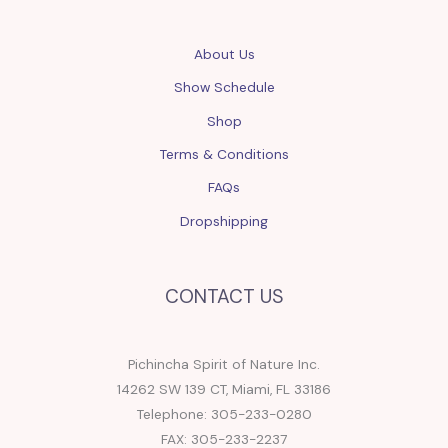
About Us
Show Schedule
Shop
Terms & Conditions
FAQs
Dropshipping
CONTACT US
Pichincha Spirit of Nature Inc.
14262 SW 139 CT, Miami, FL 33186
Telephone: 305-233-0280
FAX: 305-233-2237