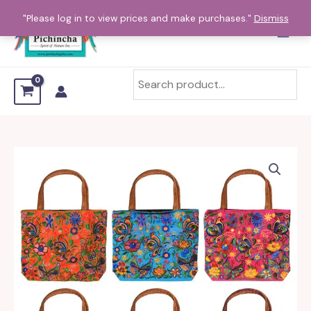
Skip
"Please log in to view prices and make purchases."
Dismiss
to
content