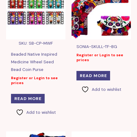
SKU: SB-CP-MWF
SONIA-SKULL-TF-BG
Beaded Native Inspired
Register or Login to see
prices
Medicine Wheel Seed
Bead Coin Purse
READ MORE
Register or Login to see
prices
Add to wishlist
READ MORE
Add to wishlist