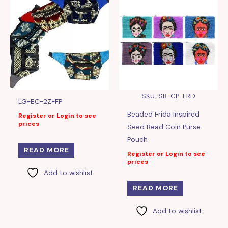
SKU: SB-CP-FRD
LG-EC-2Z-FP
Beaded Frida Inspired
Register or Login to see
prices
Seed Bead Coin Purse
Pouch
READ MORE
Register or Login to see
prices
Add to wishlist
READ MORE
Add to wishlist