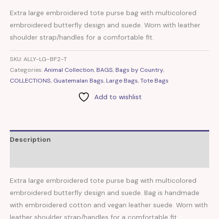
Extra large embroidered tote purse bag with multicolored
embroidered butterfly design and suede. Worn with leather
shoulder strap/handles for a comfortable fit.
SKU:
ALLY-LG-BF2-T
Categories:
Animal Collection
,
BAGS
,
Bags by Country
,
COLLECTIONS
,
Guatemalan Bags
,
Large Bags
,
Tote Bags
Add to wishlist
Description
Reviews (0)
Extra large embroidered tote purse bag with multicolored
embroidered butterfly design and suede. Bag is handmade
with embroidered cotton and vegan leather suede. Worn with
leather shoulder strap/handles for a comfortable fit.