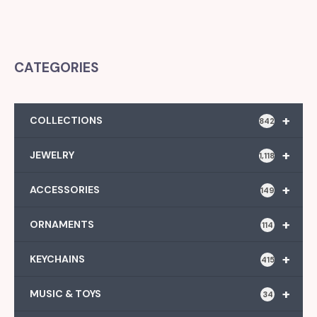
CATEGORIES
+
COLLECTIONS
842
+
JEWELRY
1,118
+
ACCESSORIES
149
+
ORNAMENTS
114
+
KEYCHAINS
415
+
MUSIC & TOYS
34