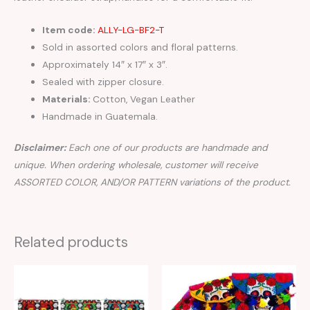
Item code:
ALLY-LG-BF2-T
Sold in assorted colors and floral patterns.
Approximately 14″ x 17″ x 3″.
Sealed with zipper closure.
Materials:
Cotton, Vegan Leather
Handmade in Guatemala.
Disclaimer:
Each one of our products are handmade and
unique. When ordering wholesale, customer will receive
ASSORTED COLOR, AND/OR PATTERN variations of the product.
Related products