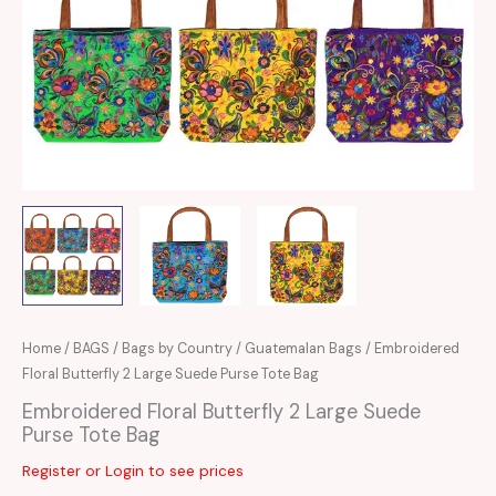
Home
/
BAGS
/
Bags by Country
/
Guatemalan Bags
/ Embroidered
Floral Butterfly 2 Large Suede Purse Tote Bag
Embroidered Floral Butterfly 2 Large Suede
Purse Tote Bag
Register or Login to see prices