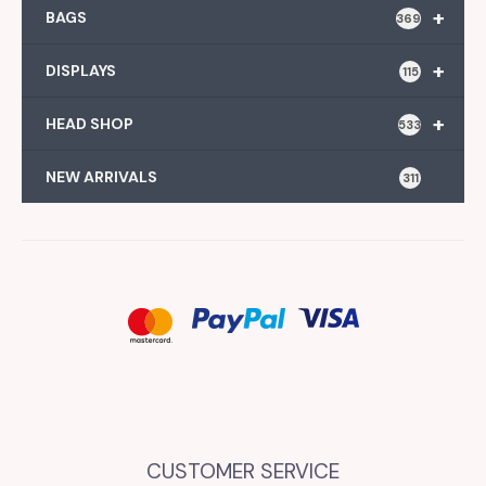
+
BAGS
369
+
DISPLAYS
115
+
HEAD SHOP
533
NEW ARRIVALS
311
CUSTOMER SERVICE