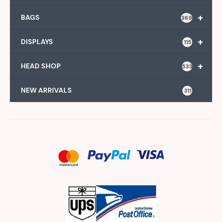
+
BAGS
369
+
DISPLAYS
115
+
HEAD SHOP
533
NEW ARRIVALS
311