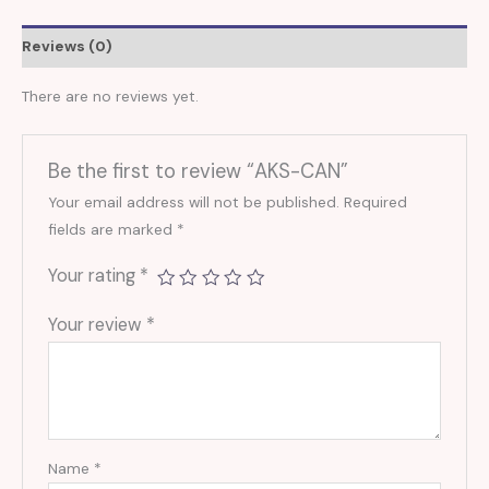
Reviews (0)
There are no reviews yet.
Be the first to review “AKS-CAN”
Your email address will not be published.
Required
fields are marked
*
Your rating
*
Your review
*
Name
*