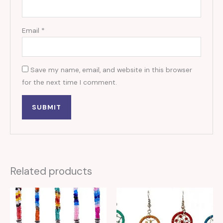
Email
*
Save my name, email, and website in this browser
for the next time I comment.
Related products