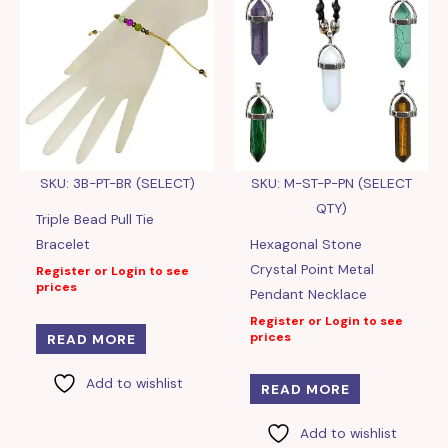
SKU: 3B-PT-BR (SELECT)
SKU: M-ST-P-PN (SELECT
QTY)
Triple Bead Pull Tie
Bracelet
Hexagonal Stone
Crystal Point Metal
Register or Login to see
prices
Pendant Necklace
Register or Login to see
prices
READ MORE
Add to wishlist
READ MORE
Add to wishlist