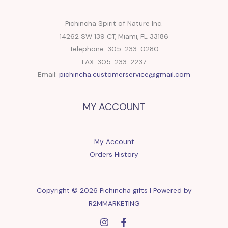
Pichincha Spirit of Nature Inc.
14262 SW 139 CT, Miami, FL 33186
Telephone: 305-233-0280
FAX: 305-233-2237
Email:
pichincha.customerservice@gmail.com
MY ACCOUNT
My Account
Orders History
Copyright © 2026 Pichincha gifts | Powered by
R2MMARKETING