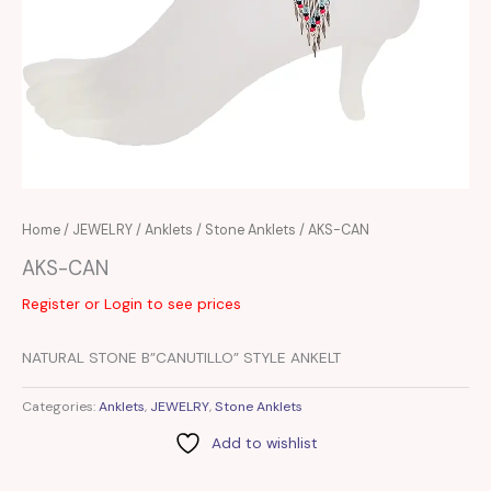
Home
/
JEWELRY
/
Anklets
/
Stone Anklets
/ AKS-CAN
AKS-CAN
Register or Login to see prices
NATURAL STONE B”CANUTILLO” STYLE ANKELT
Categories:
Anklets
,
JEWELRY
,
Stone Anklets
Add to wishlist