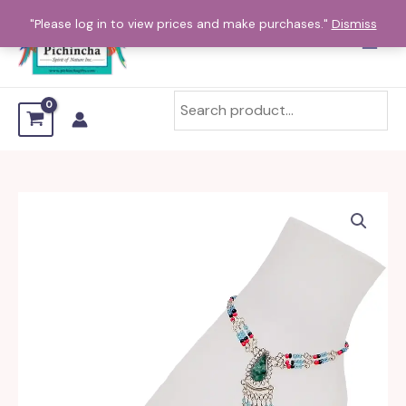
Skip
"Please log in to view prices and make purchases."
Dismiss
to
content