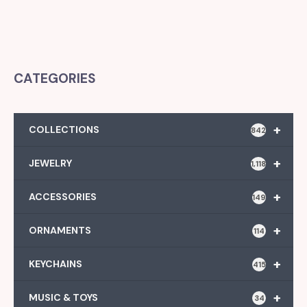
CATEGORIES
+
COLLECTIONS
842
+
JEWELRY
1,118
+
ACCESSORIES
149
+
ORNAMENTS
114
+
KEYCHAINS
415
+
MUSIC & TOYS
34