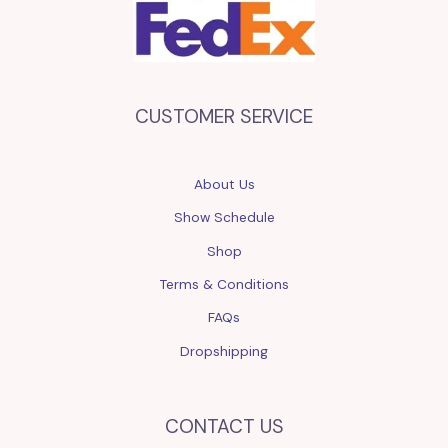
CUSTOMER SERVICE
About Us
Show Schedule
Shop
Terms & Conditions
FAQs
Dropshipping
CONTACT US