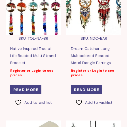
SKU: TOL-NA-BR
SKU: NDC-EAR
Native Inspired Tree of
Dream Catcher Long
Life Beaded Multi Strand
Multicolored Beaded
Bracelet
Metal Dangle Earrings
Register or Login to see
Register or Login to see
prices
prices
READ MORE
READ MORE
Add to wishlist
Add to wishlist