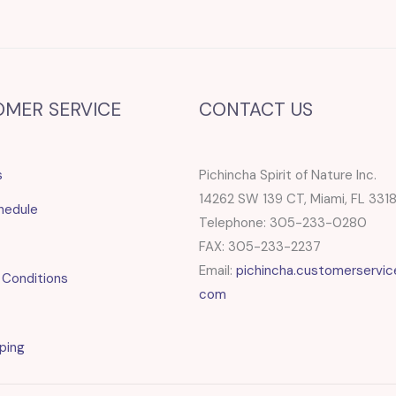
OMER SERVICE
CONTACT US
s
Pichincha Spirit of Nature Inc.
14262 SW 139 CT, Miami, FL 331
hedule
Telephone: 305-233-0280
FAX: 305-233-2237
Email:
pichincha.customerservic
 Conditions
com
ping