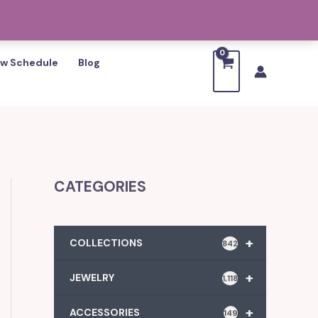
w Schedule
Blog
CATEGORIES
+
COLLECTIONS
842
+
JEWELRY
1,118
+
ACCESSORIES
149