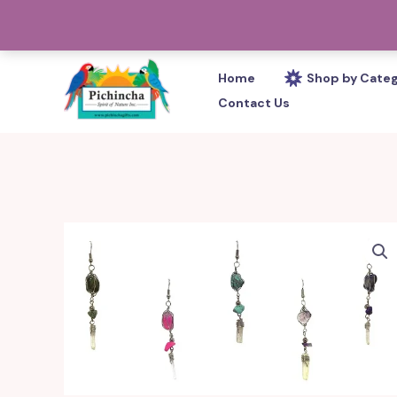
Skip
PHONE: 305-233-0280
to
content
Home
Shop by Cate
Contact Us