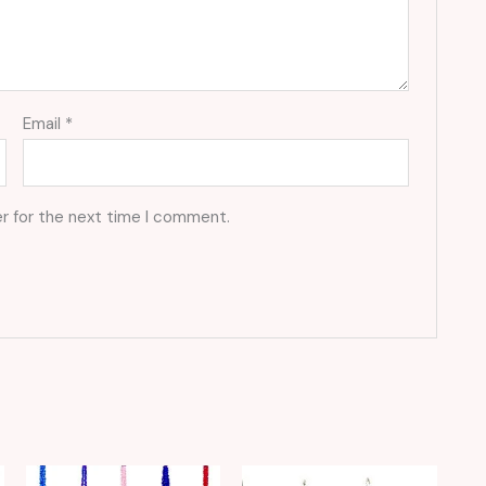
Email
*
r for the next time I comment.