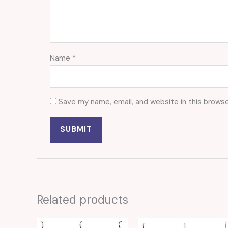
Name
*
Save my name, email, and website in this browse
Related products