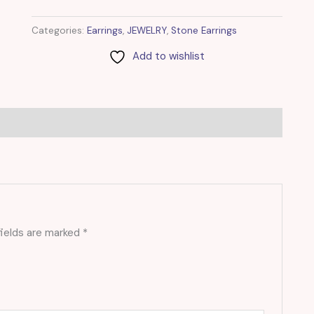
Categories:
Earrings
,
JEWELRY
,
Stone Earrings
Add to wishlist
fields are marked
*