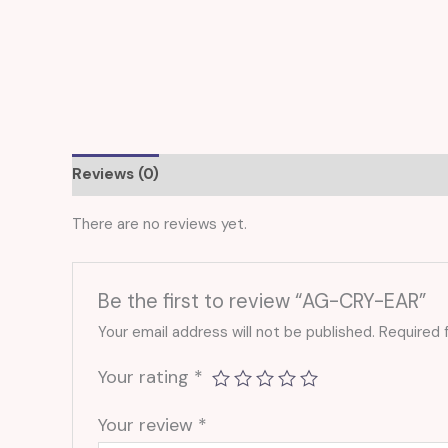
Reviews (0)
There are no reviews yet.
Be the first to review “AG-CRY-EAR”
Your email address will not be published.
Required 
Your rating
*
Your review
*