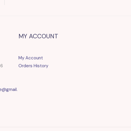
MY ACCOUNT
My Account
86
Orders History
e@gmail.