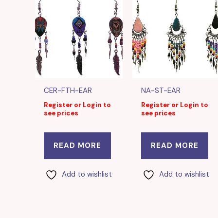
CER-FTH-EAR
NA-ST-EAR
Register or Login to
Register or Login to
see prices
see prices
READ MORE
READ MORE
Add to wishlist
Add to wishlist