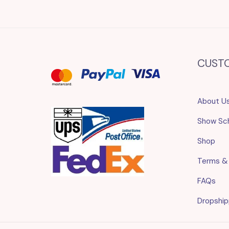
CUST
About U
Show Sc
Shop
Terms &
FAQs
Dropship