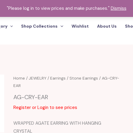
"Please log in to view prices and make purchases."
Dismiss
gory
Shop Collections
Wishlist
About Us
Sho
Home
/
JEWELRY
/
Earrings
/
Stone Earrings
/ AG-CRY-
EAR
AG-CRY-EAR
Register or Login to see prices
WRAPPED AGATE EARRING WITH HANGING
CRYSTAL