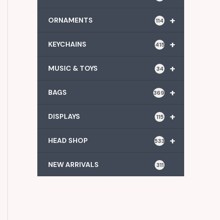
+
ORNAMENTS
114
+
KEYCHAINS
415
+
MUSIC & TOYS
34
+
BAGS
369
+
DISPLAYS
115
+
HEAD SHOP
533
NEW ARRIVALS
311