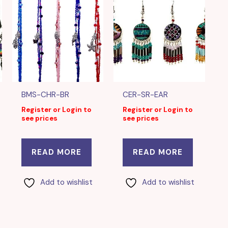
BMS-CHR-BR
CER-SR-EAR
Register or Login to
Register or Login to
see prices
see prices
READ MORE
READ MORE
Add to wishlist
Add to wishlist