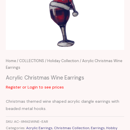
Home
/
COLLECTIONS
/
Holiday Collection
/ Acrylic Christmas Wine
Earrings
Acrylic Christmas Wine Earrings
Register or Login to see prices
Christmas themed wine shaped acrylic dangle earrings with
beaded metal hooks.
SKU:
AC-XMASWINE-EAR
Categories:
Acrylic Earrings
,
Christmas Collection
,
Earrings
,
Hobby