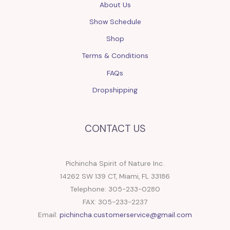
About Us
Show Schedule
Shop
Terms & Conditions
FAQs
Dropshipping
CONTACT US
Pichincha Spirit of Nature Inc.
14262 SW 139 CT, Miami, FL 33186
Telephone: 305-233-0280
FAX: 305-233-2237
Email:
pichincha.customerservice@gmail.com