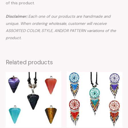
of this product.
Disclaimer:
Each one of our products are handmade and
unique. When ordering wholesale, customer will receive
ASSORTED COLOR, STYLE, AND/OR PATTERN variations of the
product.
Related products