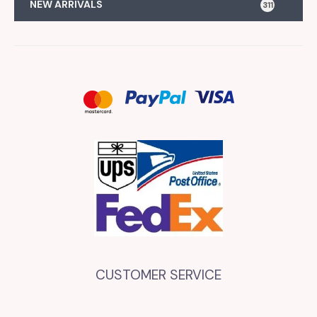
NEW ARRIVALS
311
CUSTOMER SERVICE