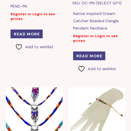
SKU: DC-PN (SELECT QTY)
PEND-PN
Native Inspired Dream
Register or Login to see
prices
Catcher Beaded Dangle
Pendant Necklace
READ MORE
Register or Login to see
prices
Add to wishlist
READ MORE
Add to wishlist