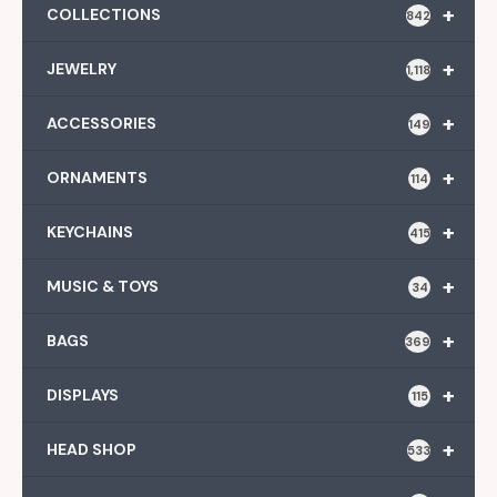
+
COLLECTIONS
842
+
JEWELRY
1,118
+
ACCESSORIES
149
+
ORNAMENTS
114
+
KEYCHAINS
415
+
MUSIC & TOYS
34
+
BAGS
369
+
DISPLAYS
115
+
HEAD SHOP
533