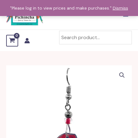
Skip
"Please log in to view prices and make purchases."
Dismiss
to
content