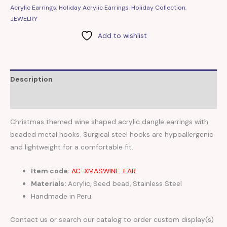
Acrylic Earrings
,
Holiday Acrylic Earrings
,
Holiday Collection
,
JEWELRY
Add to wishlist
Description
Reviews (0)
Christmas themed wine shaped acrylic dangle earrings with
beaded metal hooks. Surgical steel hooks are hypoallergenic
and lightweight for a comfortable fit.
Item code:
AC-XMASWINE-EAR
Materials:
Acrylic, Seed bead, Stainless Steel
Handmade in Peru.
Contact us or search our catalog to order custom display(s)