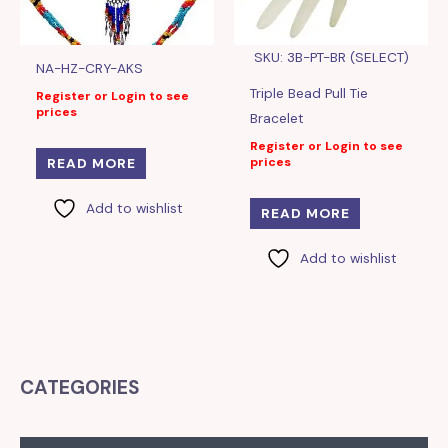
SKU: 3B-PT-BR (SELECT)
NA-HZ-CRY-AKS
Triple Bead Pull Tie
Register or Login to see
prices
Bracelet
Register or Login to see
prices
READ MORE
Add to wishlist
READ MORE
Add to wishlist
CATEGORIES