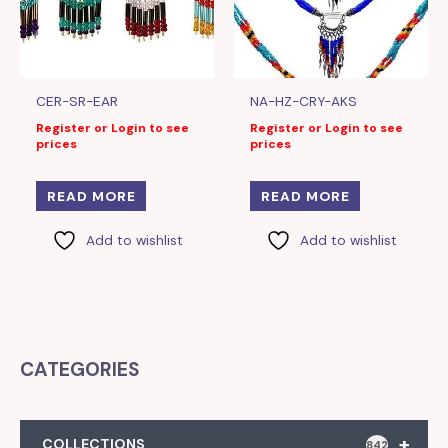
CER-SR-EAR
NA-HZ-CRY-AKS
Register or Login to see
Register or Login to see
prices
prices
READ MORE
READ MORE
Add to wishlist
Add to wishlist
CATEGORIES
+
COLLECTIONS
842