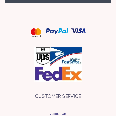
CUSTOMER SERVICE
About Us