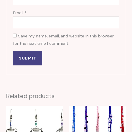
Email
*
Save my name, email, and website in this browser
for the next time I comment.
Related products