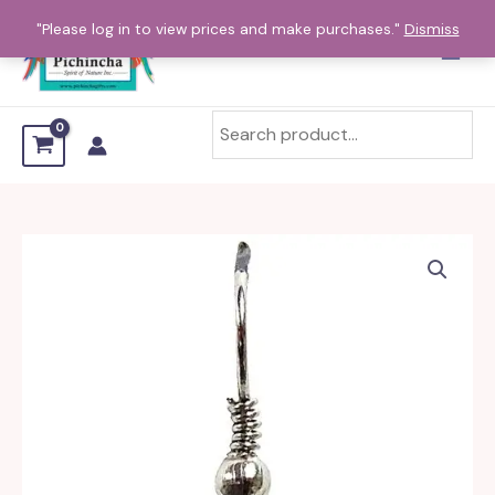
Skip
"Please log in to view prices and make purchases."
Dismiss
to
content