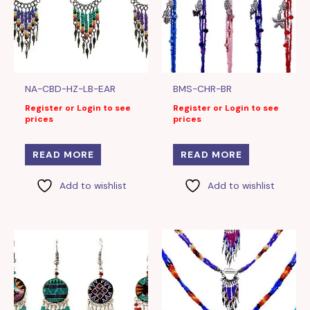
NA-CBD-HZ-LB-EAR
BMS-CHR-BR
Register or Login to see
Register or Login to see
prices
prices
READ MORE
READ MORE
Add to wishlist
Add to wishlist