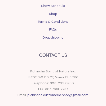
Show Schedule
Shop
Terms & Conditions
FAQs
Dropshipping
CONTACT US
Pichincha Spirit of Nature Inc.
14262 SW 139 CT, Miami, FL 33186
Telephone: 305-233-0280
FAX: 305-233-2237
Email:
pichincha.customerservice@gmail.com