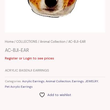
Home
/
COLLECTIONS
/
Animal Collection
/ AC-BJI-EAR
AC-BJI-EAR
Register or Login to see prices
ACRYLIC BASENJI EARRINGS
Categories:
Acrylic Earrings
,
Animal Collection
,
Earrings
,
JEWELRY
,
Pet Acrylic Earrings
Add to wishlist