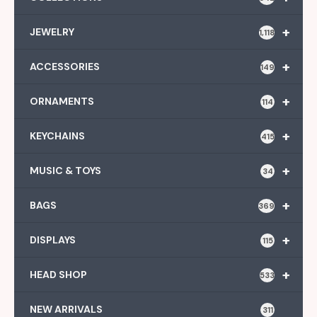
+
JEWELRY
1,118
+
ACCESSORIES
149
+
ORNAMENTS
114
+
KEYCHAINS
415
+
MUSIC & TOYS
34
+
BAGS
369
+
DISPLAYS
115
+
HEAD SHOP
533
NEW ARRIVALS
311