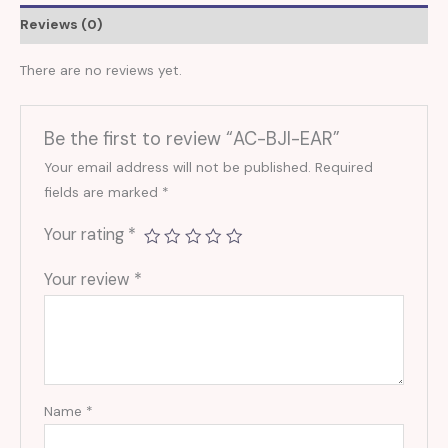
Reviews (0)
There are no reviews yet.
Be the first to review “AC-BJI-EAR”
Your email address will not be published.
Required
fields are marked
*
Your rating
*
Your review
*
Name
*