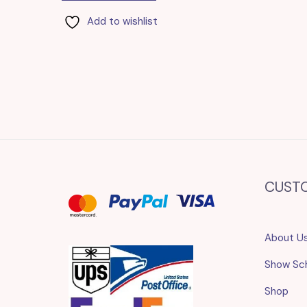
Add to wishlist
CUST
About U
Show Sc
Shop