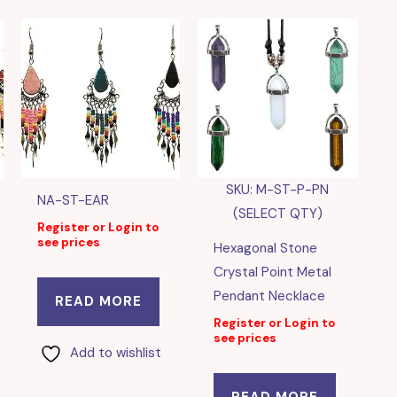
SKU: M-ST-P-PN
NA-ST-EAR
(SELECT QTY)
Register or Login to
see prices
Hexagonal Stone
Crystal Point Metal
Pendant Necklace
READ MORE
Register or Login to
see prices
Add to wishlist
READ MORE