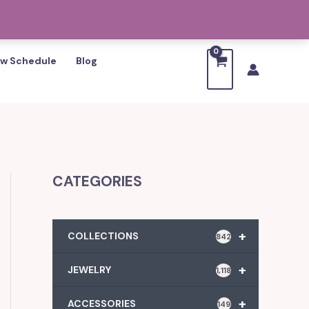
w Schedule
Blog
CATEGORIES
+
COLLECTIONS
842
+
JEWELRY
1,118
+
ACCESSORIES
149