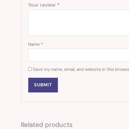
Your review
*
Name
*
Save my name, email, and website in this browse
Related products