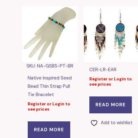
SKU: NA-GSBS-PT-BR
CER-LR-EAR
Native Inspired Seed
Register or Login to
see prices
Bead Thin Strap Pull
Tie Bracelet
Register or Login to
READ MORE
see prices
Add to wishlist
READ MORE