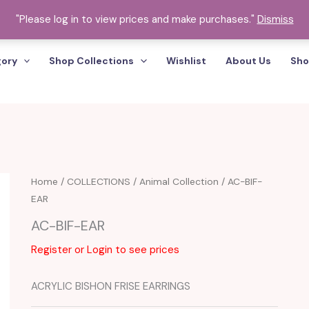
"Please log in to view prices and make purchases."
Dismiss
gory
Shop Collections
Wishlist
About Us
Sho
Home
/
COLLECTIONS
/
Animal Collection
/ AC-BIF-
EAR
AC-BIF-EAR
Register or Login to see prices
ACRYLIC BISHON FRISE EARRINGS