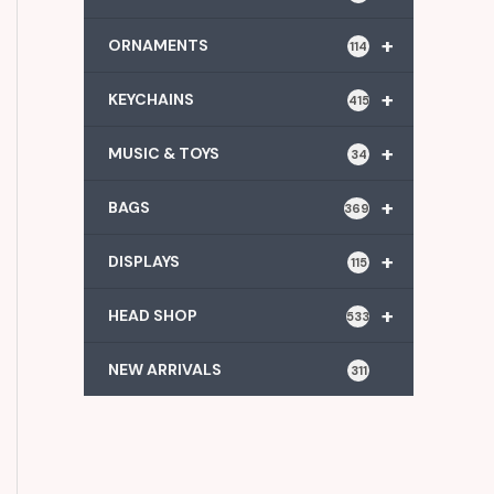
+
ORNAMENTS
114
+
KEYCHAINS
415
+
MUSIC & TOYS
34
+
BAGS
369
+
DISPLAYS
115
+
HEAD SHOP
533
NEW ARRIVALS
311