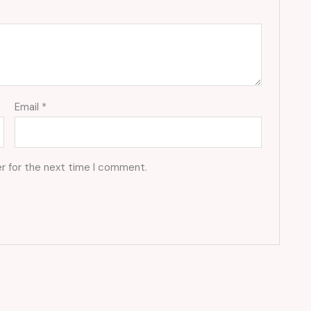
Email
*
r for the next time I comment.