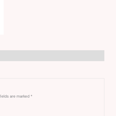
fields are marked
*