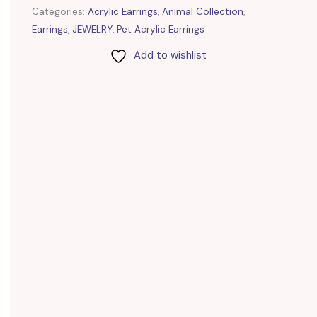
Categories:
Acrylic Earrings
,
Animal Collection
,
Earrings
,
JEWELRY
,
Pet Acrylic Earrings
Add to wishlist