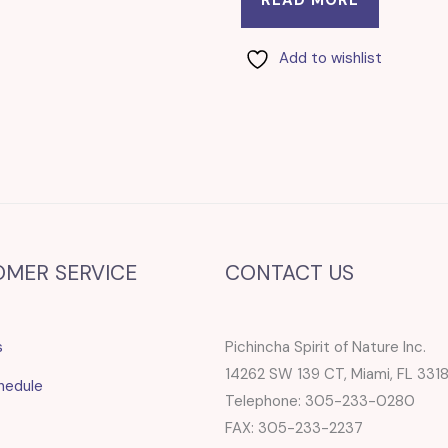
Add to wishlist
OMER SERVICE
CONTACT US
s
Pichincha Spirit of Nature Inc.
14262 SW 139 CT, Miami, FL 331
hedule
Telephone: 305-233-0280
FAX: 305-233-2237