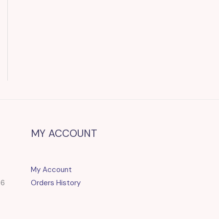
MY ACCOUNT
My Account
86
Orders History