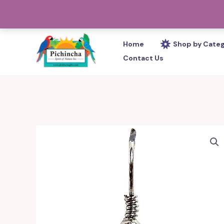
Skip
PHONE: 305-233-0280
to
content
Home
Shop by Cate
Contact Us