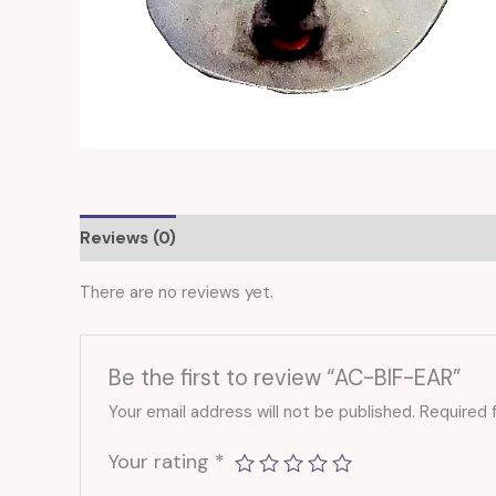
Reviews (0)
There are no reviews yet.
Be the first to review “AC-BIF-EAR”
Your email address will not be published.
Required 
Your rating
*