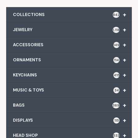
+
COLLECTIONS
842
+
JEWELRY
1,118
+
ACCESSORIES
149
+
ORNAMENTS
114
+
KEYCHAINS
415
+
MUSIC & TOYS
34
+
BAGS
369
+
DISPLAYS
115
+
HEAD SHOP
533