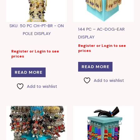
SKU: 50 PC CH-PT-BR - ON
144 PC – AC-DOG-EAR
POLE DISPLAY
DISPLAY
Register or Login to see
prices
Register or Login to see
prices
READ MORE
READ MORE
Add to wishlist
Add to wishlist