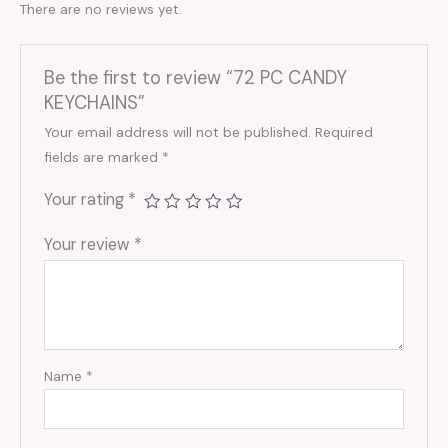
There are no reviews yet.
Be the first to review “72 PC CANDY
KEYCHAINS”
Your email address will not be published.
Required
fields are marked
*
Your rating
*
Your review
*
Name
*