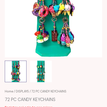
Home
/
DISPLAYS
/ 72 PC CANDY KEYCHAINS
72 PC CANDY KEYCHAINS