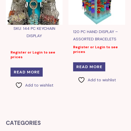
SKU: 144 PC KEYCHAIN
120 PC HAND DISPLAY –
DISPLAY
ASSORTED BRACELETS
Register or Login to see
prices
Register or Login to see
prices
READ MORE
READ MORE
Add to wishlist
Add to wishlist
CATEGORIES