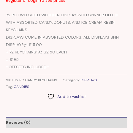
Register or Login to see prices
72 PC TWO SIDED WOODEN DISPLAY WITH SPINNER FILLED
WITH ASSORTED CANDY, DONUTS, AND ICE CREAM RESIN
KEYCHAINS.
DISPLAYS COME IN ASSORTED COLORS. ALL DISPLAYS SPIN.
DISPLAY?@ $15.00
+ 72 KEYCHAINS?@ $2.50 EACH
= $195
–OFFSETS INCLUDED–
SKU:
72 PC CANDY KEYCHAINS
Category:
DISPLAYS
Tag:
CANDIES
Add to wishlist
Reviews (0)