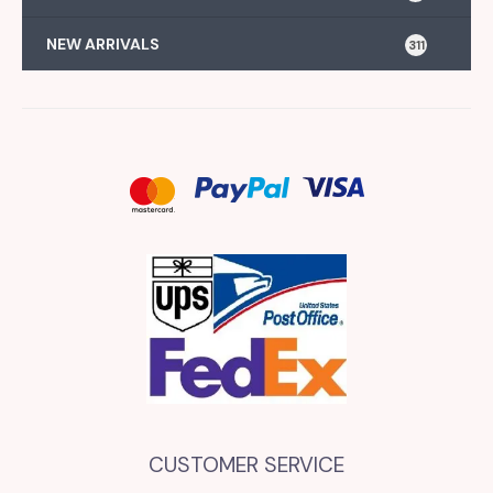
NEW ARRIVALS
311
CUSTOMER SERVICE