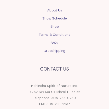
About Us
Show Schedule
Shop
Terms & Conditions
FAQs
Dropshipping
CONTACT US
Pichincha Spirit of Nature Inc.
14262 SW 139 CT, Miami, FL 33186
Telephone: 305-233-0280
FAX: 305-233-2237