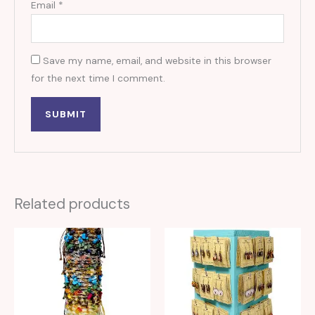
Email
*
Save my name, email, and website in this browser
for the next time I comment.
Related products