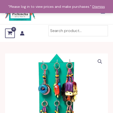
Skip
"Please log in to view prices and make purchases."
Dismiss
to
content