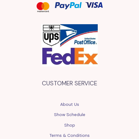
CUSTOMER SERVICE
About Us
Show Schedule
Shop
Terms & Conditions