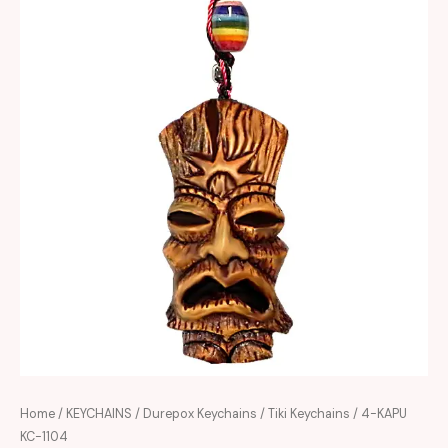
Home
/
KEYCHAINS
/
Durepox Keychains
/
Tiki Keychains
/ 4-KAPU
KC-1104