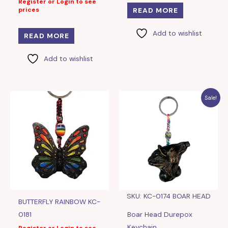
Register or Login to see
prices
READ MORE
Add to wishlist
READ MORE
Add to wishlist
Sale!
SKU: KC-0174 BOAR HEAD
BUTTERFLY RAINBOW KC-
0181
Boar Head Durepox
Keychain