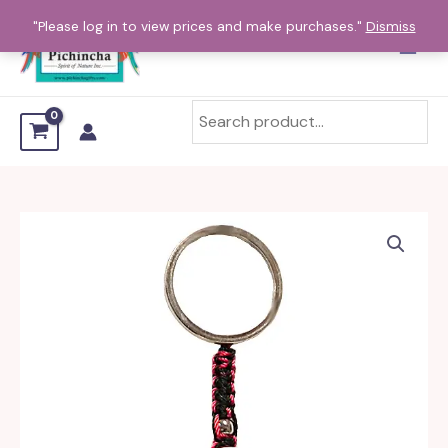
Skip
"Please log in to view prices and make purchases."
Dismiss
to
content