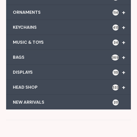
+
ORNAMENTS
114
+
KEYCHAINS
415
+
MUSIC & TOYS
34
+
BAGS
369
+
DISPLAYS
115
+
HEAD SHOP
533
NEW ARRIVALS
311