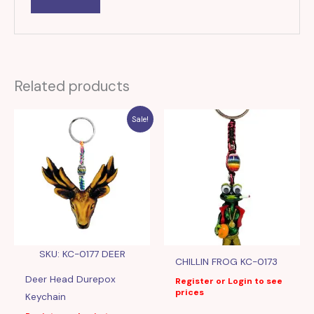
Related products
Sale!
SKU: KC-0177 DEER
CHILLIN FROG KC-0173
Deer Head Durepox
Register or Login to see
prices
Keychain