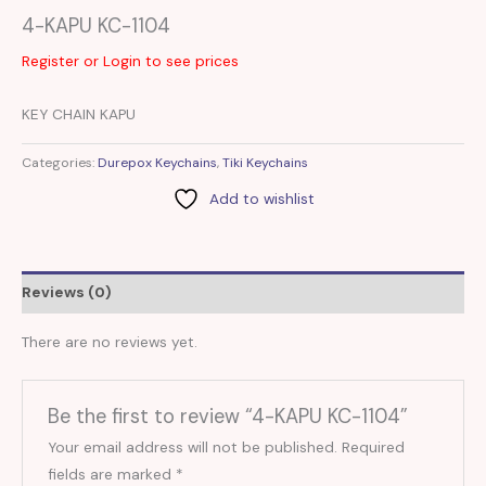
4-KAPU KC-1104
Register or Login to see prices
KEY CHAIN KAPU
Categories:
Durepox Keychains
,
Tiki Keychains
Add to wishlist
Reviews (0)
There are no reviews yet.
Be the first to review “4-KAPU KC-1104”
Your email address will not be published.
Required
fields are marked
*