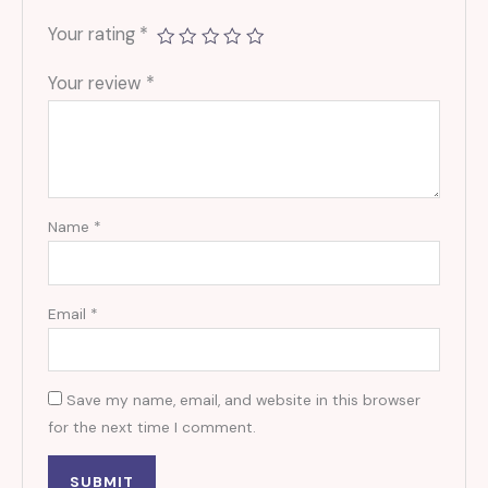
Your rating
*
Your review
*
Name
*
Email
*
Save my name, email, and website in this browser
for the next time I comment.