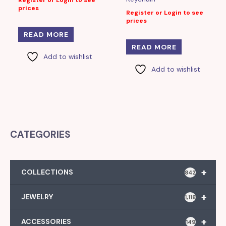
Register or Login to see
prices
Register or Login to see
prices
READ MORE
READ MORE
Add to wishlist
Add to wishlist
CATEGORIES
+
COLLECTIONS
842
+
JEWELRY
1,118
+
ACCESSORIES
149