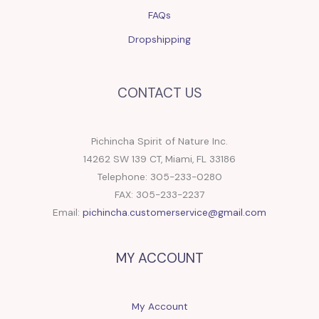
FAQs
Dropshipping
CONTACT US
Pichincha Spirit of Nature Inc.
14262 SW 139 CT, Miami, FL 33186
Telephone: 305-233-0280
FAX: 305-233-2237
Email:
pichincha.customerservice@gmail.com
MY ACCOUNT
My Account