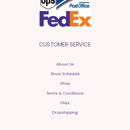
CUSTOMER SERVICE
About Us
Show Schedule
Shop
Terms & Conditions
FAQs
Dropshipping