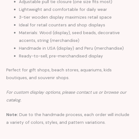
Adjustable pull tie closure (one size fits most)
Lightweight and comfortable for daily wear
3-tier wooden display maximizes retail space
Ideal for retail counters and shop displays
Materials: Wood (display), seed beads, decorative
accents, string (merchandise)
Handmade in USA (display) and Peru (merchandise)
Ready-to-sell, pre-merchandised display
Perfect for gift shops, beach stores, aquariums, kids
boutiques, and souvenir shops.
For custom display options, please contact us or browse our
catalog.
Note:
Due to the handmade process, each order will include
a variety of colors, styles, and pattern variations.