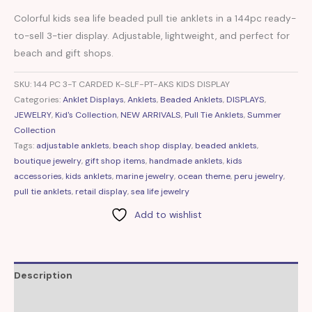
Colorful kids sea life beaded pull tie anklets in a 144pc ready-
to-sell 3-tier display. Adjustable, lightweight, and perfect for
beach and gift shops.
SKU:
144 PC 3-T CARDED K-SLF-PT-AKS KIDS DISPLAY
Categories:
Anklet Displays
,
Anklets
,
Beaded Anklets
,
DISPLAYS
,
JEWELRY
,
Kid's Collection
,
NEW ARRIVALS
,
Pull Tie Anklets
,
Summer
Collection
Tags:
adjustable anklets
,
beach shop display
,
beaded anklets
,
boutique jewelry
,
gift shop items
,
handmade anklets
,
kids
accessories
,
kids anklets
,
marine jewelry
,
ocean theme
,
peru jewelry
,
pull tie anklets
,
retail display
,
sea life jewelry
Add to wishlist
Description
Additional information