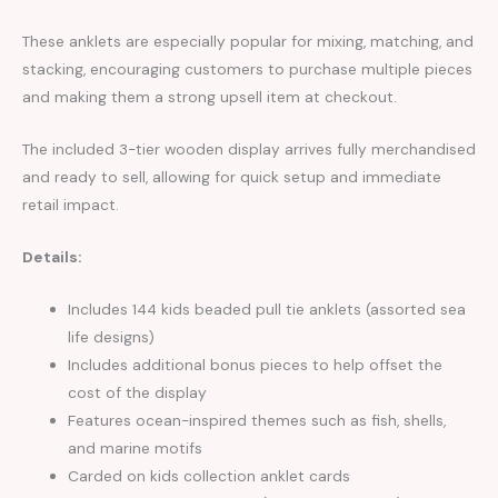
These anklets are especially popular for mixing, matching, and
stacking, encouraging customers to purchase multiple pieces
and making them a strong upsell item at checkout.
The included 3-tier wooden display arrives fully merchandised
and ready to sell, allowing for quick setup and immediate
retail impact.
Details:
Includes 144 kids beaded pull tie anklets (assorted sea
life designs)
Includes additional bonus pieces to help offset the
cost of the display
Features ocean-inspired themes such as fish, shells,
and marine motifs
Carded on kids collection anklet cards