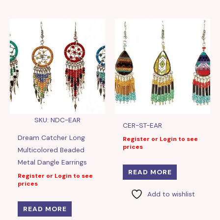
SKU: NDC-EAR
CER-ST-EAR
Dream Catcher Long
Register or Login to see
prices
Multicolored Beaded
Metal Dangle Earrings
READ MORE
Register or Login to see
prices
Add to wishlist
READ MORE