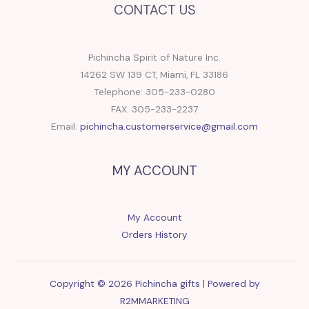
CONTACT US
Pichincha Spirit of Nature Inc.
14262 SW 139 CT, Miami, FL 33186
Telephone: 305-233-0280
FAX: 305-233-2237
Email:
pichincha.customerservice@gmail.com
MY ACCOUNT
My Account
Orders History
Copyright © 2026 Pichincha gifts | Powered by
R2MMARKETING