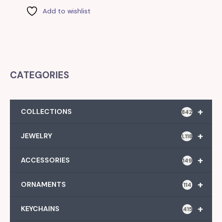
Add to wishlist
CATEGORIES
+
COLLECTIONS
842
+
JEWELRY
1,118
+
ACCESSORIES
149
+
ORNAMENTS
114
+
KEYCHAINS
415