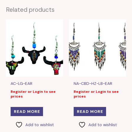
Related products
AC-LG-EAR
NA-CBD-HZ-LB-EAR
Register or Login to see
Register or Login to see
prices
prices
READ MORE
READ MORE
Add to wishlist
Add to wishlist