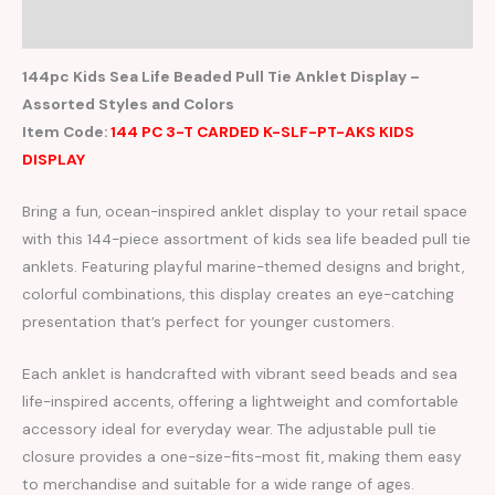
Reviews (0)
144pc Kids Sea Life Beaded Pull Tie Anklet Display –
Assorted Styles and Colors
Item Code:
144 PC 3-T CARDED K-SLF-PT-AKS KIDS
DISPLAY
Bring a fun, ocean-inspired anklet display to your retail space
with this 144-piece assortment of kids sea life beaded pull tie
anklets. Featuring playful marine-themed designs and bright,
colorful combinations, this display creates an eye-catching
presentation that’s perfect for younger customers.
Each anklet is handcrafted with vibrant seed beads and sea
life-inspired accents, offering a lightweight and comfortable
accessory ideal for everyday wear. The adjustable pull tie
closure provides a one-size-fits-most fit, making them easy
to merchandise and suitable for a wide range of ages.