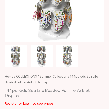
Home
/
COLLECTIONS
/
Summer Collection
/ 144pc Kids Sea Life
Beaded Pull Tie Anklet Display
144pc Kids Sea Life Beaded Pull Tie Anklet
Display
Register or Login to see prices