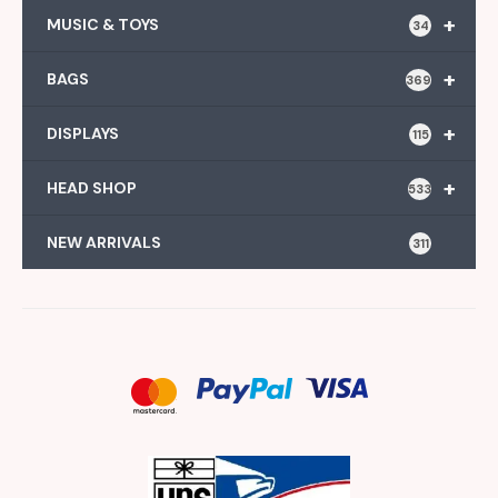
+
MUSIC & TOYS
34
+
BAGS
369
+
DISPLAYS
115
+
HEAD SHOP
533
NEW ARRIVALS
311