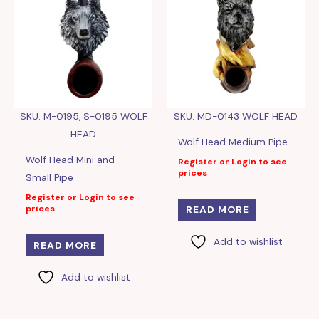
SKU: M-0195, S-0195 WOLF
SKU: MD-0143 WOLF HEAD
HEAD
Wolf Head Medium Pipe
Wolf Head Mini and
Register or Login to see
prices
Small Pipe
Register or Login to see
prices
READ MORE
Add to wishlist
READ MORE
Add to wishlist