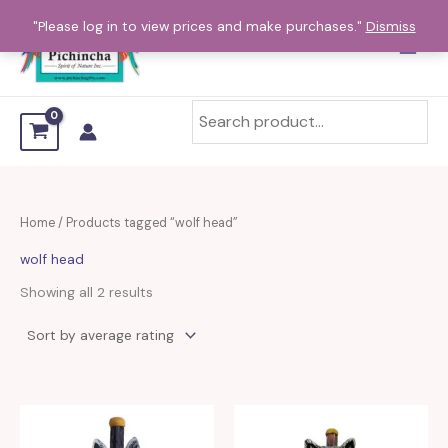
Sorted
Skip
by
"Please log in to view prices and make purchases."
Dismiss
average
to
rating
content
Home
/ Products tagged “wolf head”
wolf head
Showing all 2 results