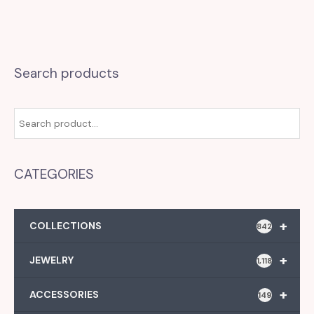
Search products
CATEGORIES
+
COLLECTIONS
842
+
JEWELRY
1,118
+
ACCESSORIES
149