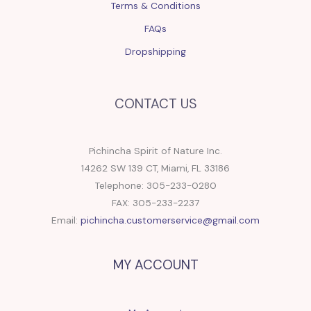
Terms & Conditions
FAQs
Dropshipping
CONTACT US
Pichincha Spirit of Nature Inc.
14262 SW 139 CT, Miami, FL 33186
Telephone: 305-233-0280
FAX: 305-233-2237
Email:
pichincha.customerservice@gmail.com
MY ACCOUNT