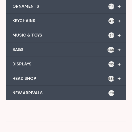
+
ORNAMENTS
114
+
KEYCHAINS
415
+
MUSIC & TOYS
34
+
BAGS
369
+
DISPLAYS
115
+
HEAD SHOP
533
NEW ARRIVALS
311