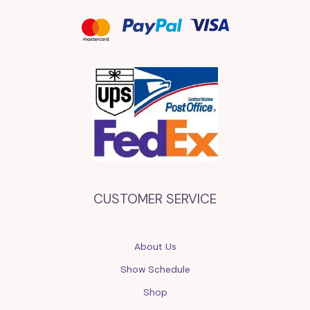
CUSTOMER SERVICE
About Us
Show Schedule
Shop