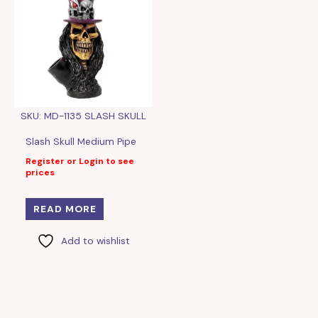
SKU: MD-1135 SLASH SKULL
Slash Skull Medium Pipe
Register or Login to see
prices
READ MORE
Add to wishlist