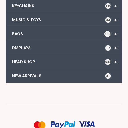
+
KEYCHAINS
415
+
MUSIC & TOYS
34
+
BAGS
369
+
DISPLAYS
115
+
HEAD SHOP
533
NEW ARRIVALS
311