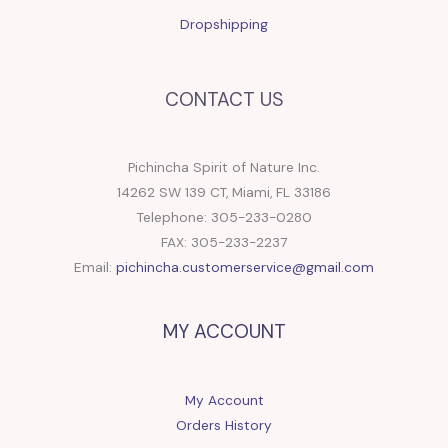
Dropshipping
CONTACT US
Pichincha Spirit of Nature Inc.
14262 SW 139 CT, Miami, FL 33186
Telephone: 305-233-0280
FAX: 305-233-2237
Email:
pichincha.customerservice@gmail.com
MY ACCOUNT
My Account
Orders History