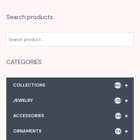
Search products
CATEGORIES
+
COLLECTIONS
842
+
JEWELRY
1,118
+
ACCESSORIES
149
+
ORNAMENTS
114