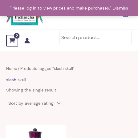
Skip
"Please log in to view prices and make purchases."
Dismiss
to
content
Home
/ Products tagged “slash skull”
slash skull
Showing the single result