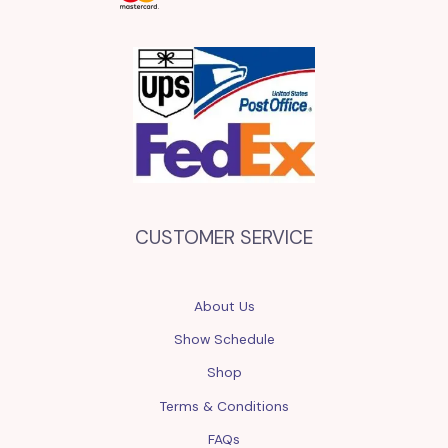
CUSTOMER SERVICE
About Us
Show Schedule
Shop
Terms & Conditions
FAQs