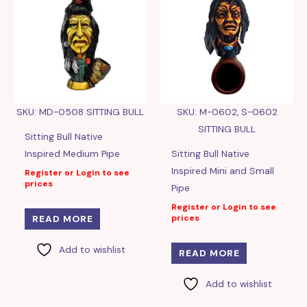
SKU: MD-0508 SITTING BULL
SKU: M-0602, S-0602
SITTING BULL
Sitting Bull Native
Inspired Medium Pipe
Sitting Bull Native
Inspired Mini and Small
Register or Login to see
prices
Pipe
Register or Login to see
prices
READ MORE
Add to wishlist
READ MORE
Add to wishlist