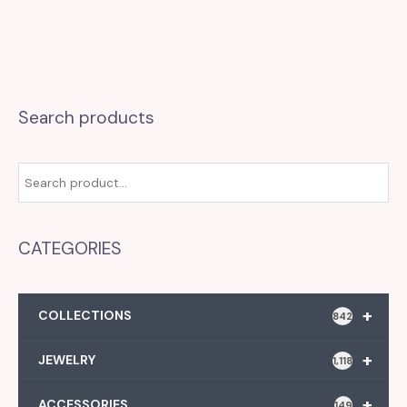
Search products
CATEGORIES
+
COLLECTIONS
842
+
JEWELRY
1,118
+
ACCESSORIES
149