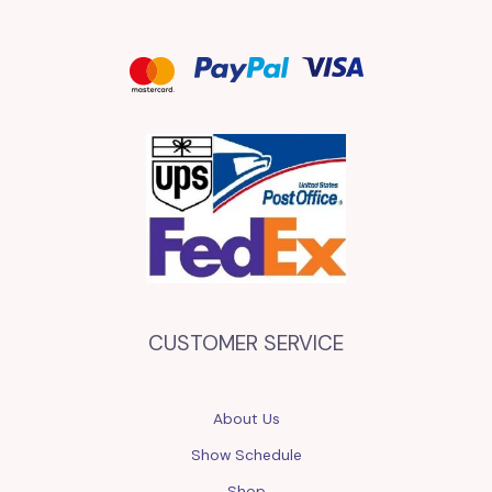
CUSTOMER SERVICE
About Us
Show Schedule
Shop