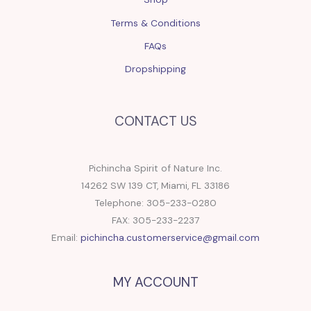
Terms & Conditions
FAQs
Dropshipping
CONTACT US
Pichincha Spirit of Nature Inc.
14262 SW 139 CT, Miami, FL 33186
Telephone: 305-233-0280
FAX: 305-233-2237
Email:
pichincha.customerservice@gmail.com
MY ACCOUNT