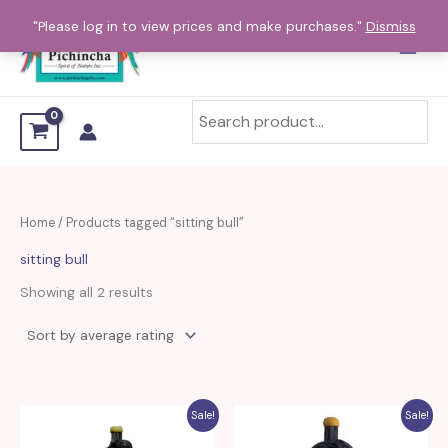
Sorted
Skip
by
"Please log in to view prices and make purchases."
Dismiss
average
to
rating
content
Home
/ Products tagged “sitting bull”
sitting bull
Showing all 2 results
Sale!
Sale!