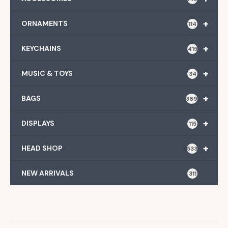
+
ORNAMENTS
114
+
KEYCHAINS
415
+
MUSIC & TOYS
34
+
BAGS
369
+
DISPLAYS
115
+
HEAD SHOP
533
NEW ARRIVALS
311