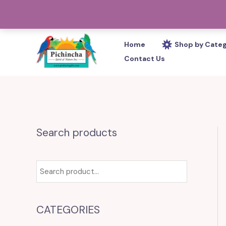
Skip
PHONE: 305-233-0280
to
content
Home
Shop by Cate
Contact Us
Search products
CATEGORIES