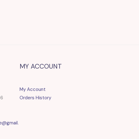
MY ACCOUNT
My Account
86
Orders History
e@gmail.