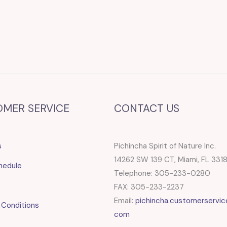
OMER SERVICE
CONTACT US
s
Pichincha Spirit of Nature Inc.
14262 SW 139 CT, Miami, FL 331
hedule
Telephone: 305-233-0280
FAX: 305-233-2237
Email:
pichincha.customerservic
 Conditions
com