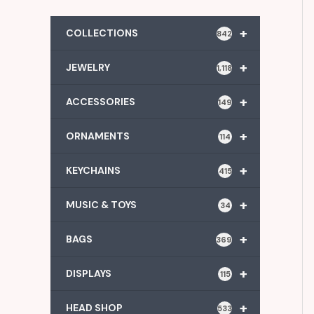
+
COLLECTIONS
842
+
JEWELRY
1,118
+
ACCESSORIES
149
+
ORNAMENTS
114
+
KEYCHAINS
415
+
MUSIC & TOYS
34
+
BAGS
369
+
DISPLAYS
115
+
HEAD SHOP
533