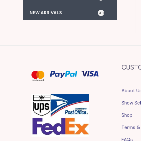
NEW ARRIVALS
311
CUST
About U
Show Sc
Shop
Terms &
FAQs