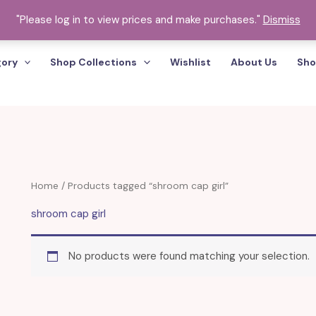
"Please log in to view prices and make purchases."
Dismiss
gory
Shop Collections
Wishlist
About Us
Sho
Home
/ Products tagged “shroom cap girl”
shroom cap girl
No products were found matching your selection.