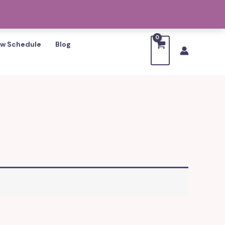
w Schedule
Blog